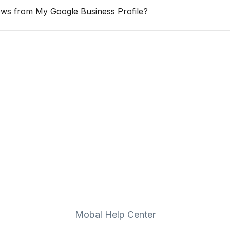
ws from My Google Business Profile?
Mobal Help Center