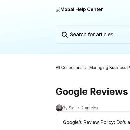
Skip to main content
Search for articles...
All Collections
Managing Business Pr
Google Reviews
By Sini
2 articles
Google’s Review Policy: Do’s 