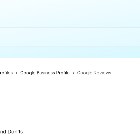
ofiles
Google Business Profile
Google Reviews
and Don’ts