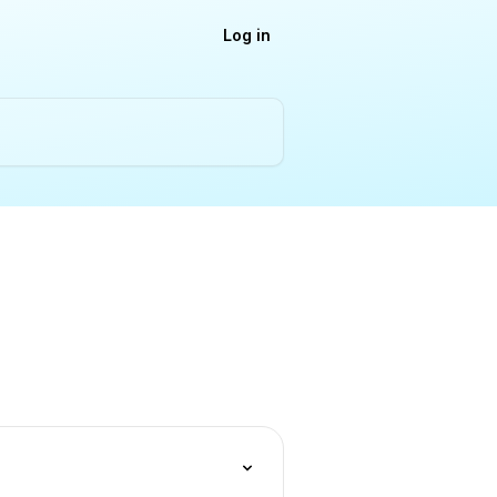
Log in