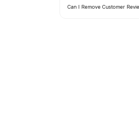
Can I Remove Customer Revie