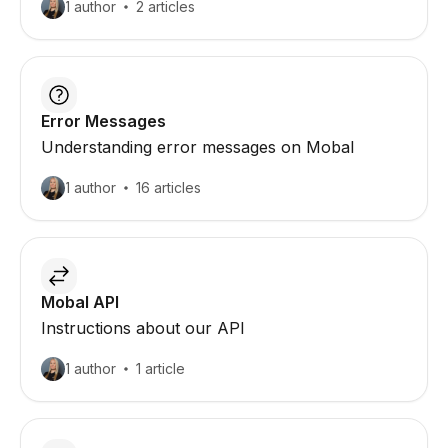
1 author
2 articles
Error Messages
Understanding error messages on Mobal
1 author
16 articles
Mobal API
Instructions about our API
1 author
1 article