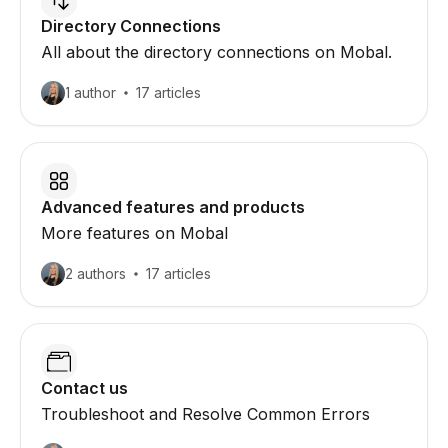
Directory Connections
All about the directory connections on Mobal.
1 author
17 articles
Advanced features and products
More features on Mobal
2 authors
17 articles
Contact us
Troubleshoot and Resolve Common Errors