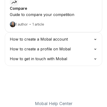
Compare
Guide to compare your competition
1 author
1 article
How to create a Mobal account
How to create a profile on Mobal
How to get in touch with Mobal
Mobal Help Center