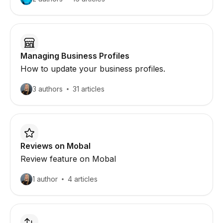
Managing Business Profiles
How to update your business profiles.
3 authors
31 articles
Reviews on Mobal
Review feature on Mobal
1 author
4 articles