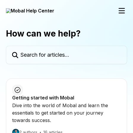
Skip to main content
How can we help?
Search for articles...
Getting started with Mobal
Dive into the world of Mobal and learn the
essentials to get started on your journey
towards success.
2 authors
16 articles