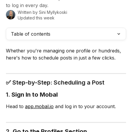
to log in every day.
Written by
Sini Myllykoski
Updated this week
Table of contents
Whether you're managing one profile or hundreds, 
here's how to schedule posts in just a few clicks.
✅ Step-by-Step: Scheduling a Post
1. 
Sign In to Mobal
Head to 
app.mobal.io
 and log in to your account.
2. 
Go to the Profiles Section