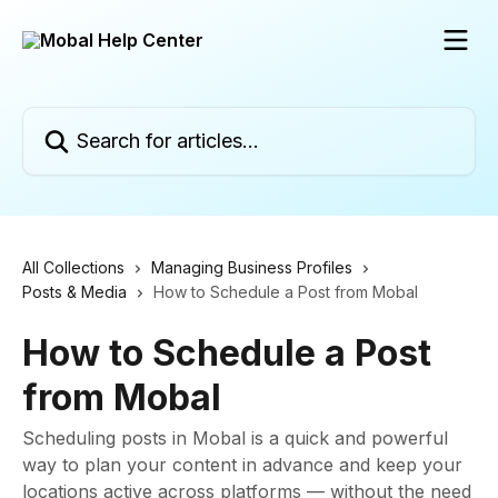
Skip to main content
Search for articles...
All Collections
Managing Business Profiles
Posts & Media
How to Schedule a Post from Mobal
How to Schedule a Post
from Mobal
Scheduling posts in Mobal is a quick and powerful
way to plan your content in advance and keep your
locations active across platforms — without the need