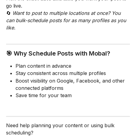
go live.
🔄 
Want to post to multiple locations at once? You 
can bulk-schedule posts for as many profiles as you 
like.
🎯 Why Schedule Posts with Mobal?
Plan content in advance
Stay consistent across multiple profiles
Boost visibility on Google, Facebook, and other 
connected platforms
Save time for your team
Need help planning your content or using bulk 
scheduling?