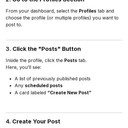
From your dashboard, select the 
Profiles
 tab and 
choose the profile (or multiple profiles) you want to 
post to.
3. 
Click the "Posts" Button
Inside the profile, click the 
Posts
 tab.
Here, you’ll see:
A list of previously published posts
Any 
scheduled posts
A card labeled 
“Create New Post”
4. 
Create Your Post