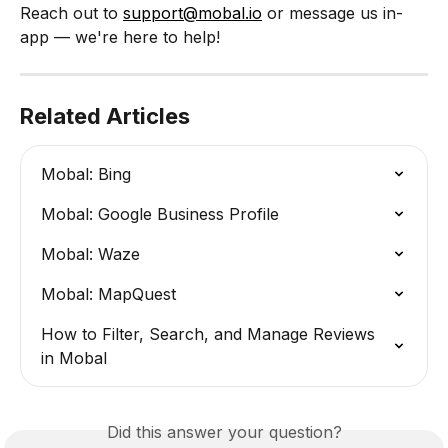
Reach out to 
support@mobal.io
 or message us in-
app — we're here to help!
Related Articles
Mobal: Bing
Mobal: Google Business Profile
Mobal: Waze
Mobal: MapQuest
How to Filter, Search, and Manage Reviews 
in Mobal
Did this answer your question?