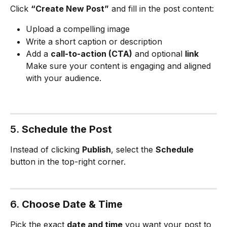
Click 
“Create New Post”
 and fill in the post content:
Upload a compelling image
Write a short caption or description
Add a 
call-to-action (CTA)
 and optional 
link
Make sure your content is engaging and aligned 
with your audience.
5. 
Schedule the Post
Instead of clicking 
Publish
, select the 
Schedule
button in the top-right corner.
6. 
Choose Date & Time
Pick the exact 
date and time
 you want your post to 