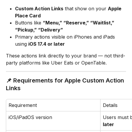
Custom Action Links
 that show on your 
Apple 
Place Card
Buttons like 
“Menu,” “Reserve,” “Waitlist,” 
“Pickup,” “Delivery”
Primary actions visible on iPhones and iPads 
using 
iOS 17.4 or later
These actions link directly to your brand — not third-
party platforms like Uber Eats or OpenTable.
📌 Requirements for Apple Custom Action 
Links
Requirement
Details
iOS/iPadOS version
Users must 
later