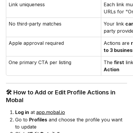
Link uniqueness
Each link mus
URLs for "O
No third-party matches
Your link 
can
party provid
Apple approval required
Actions are 
to 3 busine
One primary CTA per listing
The 
first
 li
Action
🛠️ How to Add or Edit Profile Actions in 
Mobal
Log in
 at 
app.mobal.io
Go to 
Profiles
 and choose the profile you want 
to update