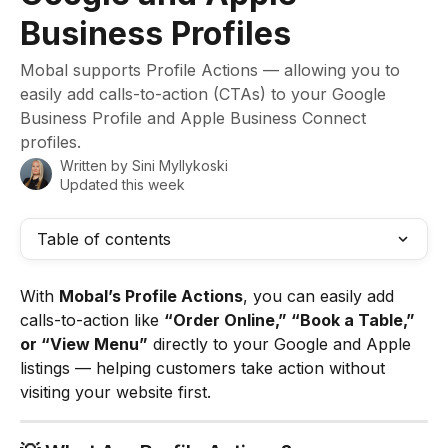
Business Profiles
Mobal supports Profile Actions — allowing you to
easily add calls-to-action (CTAs) to your Google
Business Profile and Apple Business Connect
profiles.
Written by
Sini Myllykoski
Updated this week
Table of contents
With 
Mobal’s Profile Actions
, you can easily add 
calls-to-action like 
“Order Online,” “Book a Table,” 
or “View Menu”
 directly to your Google and Apple 
listings — helping customers take action without 
visiting your website first.