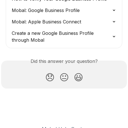
Mobal: Google Business Profile
Mobal: Apple Business Connect
Create a new Google Business Profile 
through Mobal
Did this answer your question?
😞
😐
😃