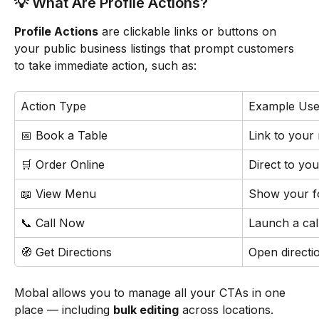
💡 What Are Profile Actions?
Profile Actions
 are clickable links or buttons on 
your public business listings that prompt customers 
to take immediate action, such as:
Action Type
Example Use
📅 Book a Table
Link to your
🛒 Order Online
Direct to you
📖 View Menu
Show your f
📞 Call Now
Launch a cal
🧭 Get Directions
Open directi
Mobal allows you to manage all your CTAs in one 
place — including 
bulk editing
 across locations.