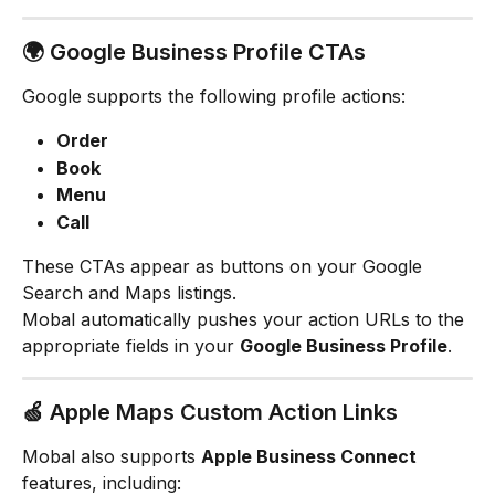
🌍 Google Business Profile CTAs
Google supports the following profile actions:
Order
Book
Menu
Call
These CTAs appear as buttons on your Google 
Search and Maps listings.
Mobal automatically pushes your action URLs to the 
appropriate fields in your 
Google Business Profile
.
🍏 Apple Maps Custom Action Links
Mobal also supports 
Apple Business Connect
features, including: