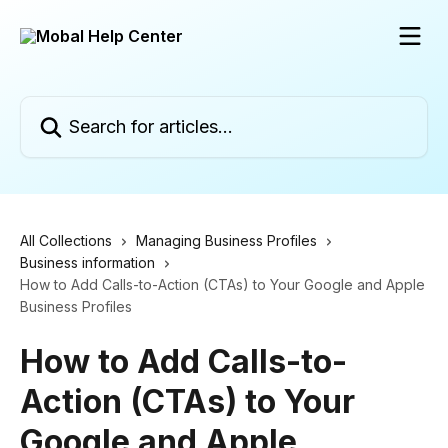
Skip to main content
Search for articles...
All Collections
Managing Business Profiles
Business information
How to Add Calls-to-Action (CTAs) to Your Google and Apple
Business Profiles
How to Add Calls-to-
Action (CTAs) to Your
Google and Apple