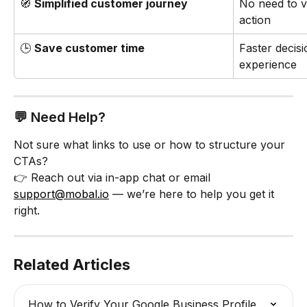
🧭 
Simplified customer journey
No need to vi
action
🕒 
Save customer time
Faster decis
experience
💬 Need Help?
Not sure what links to use or how to structure your 
CTAs?
👉 Reach out via in-app chat or email 
support@mobal.io
 — we’re here to help you get it 
right.
Related Articles
How to Verify Your Google Business Profile