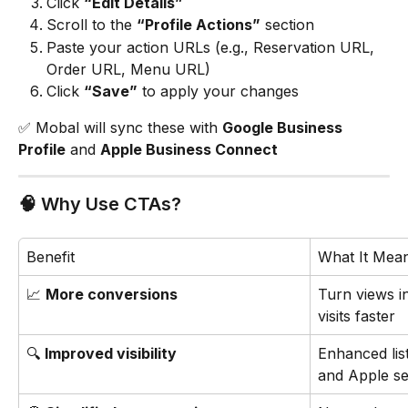
Click 
“Edit Details”
Scroll to the 
“Profile Actions”
 section
Paste your action URLs (e.g., Reservation URL, 
Order URL, Menu URL)
Click 
“Save”
 to apply your changes
✅ Mobal will sync these with 
Google Business 
Profile
 and 
Apple Business Connect
🧠 Why Use CTAs?
Benefit
What It Mea
📈 
More conversions
Turn views i
visits faster
🔍 
Improved visibility
Enhanced lis
and Apple s