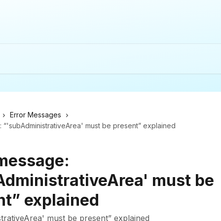
Error Messages
 “'subAdministrativeArea' must be present” explained
 message:
AdministrativeArea' must be
nt” explained
trativeArea' must be present” explained