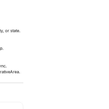
y, or state.
p.
ync. 
rativeArea.