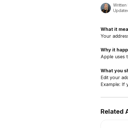
Written
Updated
What it mea
Your address 
Why it happ
Apple uses t
What you sh
Edit your ad
Example: If 
Related A