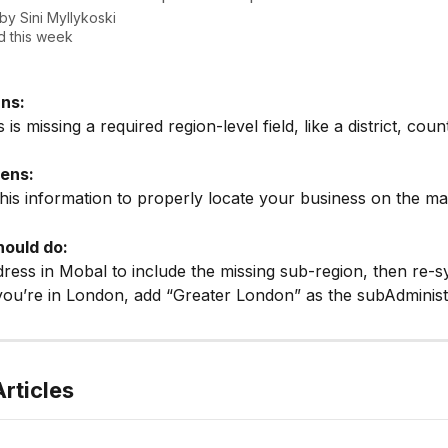
 by
Sini Myllykoski
 this week
ns:
is missing a required region-level field, like a district, count
ens:
his information to properly locate your business on the ma
ould do:
dress in Mobal to include the missing sub-region, then re-s
you’re in London, add “Greater London” as the subAdminist
rticles