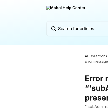
Skip to main content
Search for articles...
All Collections
Error message:
Error
“'sub
prese
“'subAdminis