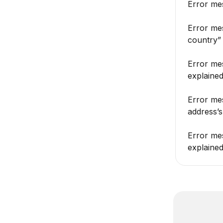
Error mes
Error me
country”
Error mes
explaine
Error mes
address’s
Error mes
explaine