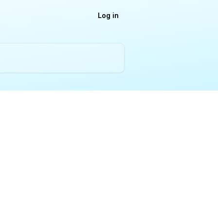
Log in