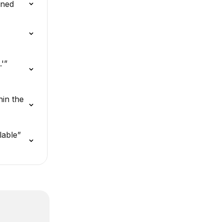
ined
'” 
in the 
lable” 