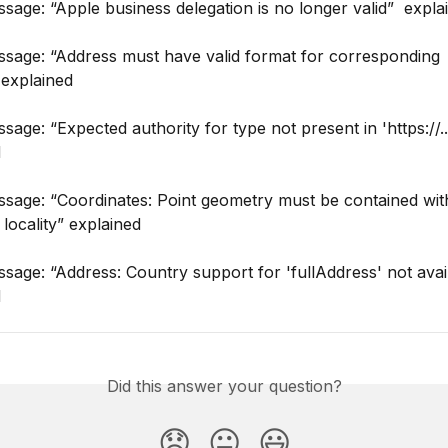
sage: “Apple business delegation is no longer valid”  expla
ssage: “Address must have valid format for corresponding 
 explained
sage: “Expected authority for type not present in 'https://...
d
sage: “Coordinates: Point geometry must be contained with
 locality” explained
sage: “Address: Country support for 'fullAddress' not avai
d
Did this answer your question?
😞
😐
😃