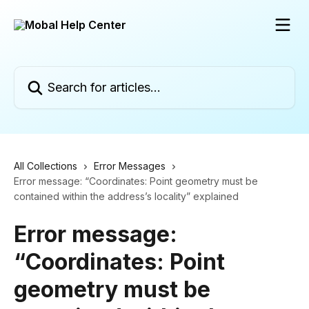
Skip to main content
Search for articles...
All Collections
Error Messages
Error message: “Coordinates: Point geometry must be
contained within the address’s locality” explained
Error message:
“Coordinates: Point
geometry must be