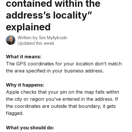
contained within the
address’s locality”
explained
Written by
Sini Myllykoski
Updated this week
What it means:
The GPS coordinates for your location don't match 
the area specified in your business address.
Why it happens:
Apple checks that your pin on the map falls within 
the city or region you've entered in the address. If 
the coordinates are outside that boundary, it gets 
flagged.
What you should do: