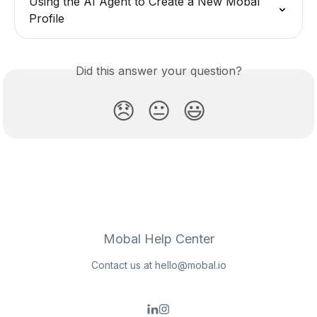
Using the AI Agent to Create a New Mobal 
Profile
Did this answer your question?
😞
😐
😃
Mobal Help Center
Contact us at
hello@mobal.io