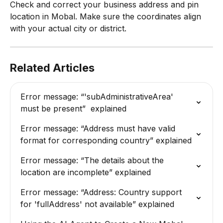
Check and correct your business address and pin 
location in Mobal. Make sure the coordinates align 
with your actual city or district.
Related Articles
Error message: “'subAdministrativeArea' 
must be present”  explained
Error message: “Address must have valid 
format for corresponding country” explained
Error message: “The details about the 
location are incomplete” explained
Error message: “Address: Country support 
for 'fullAddress' not available” explained