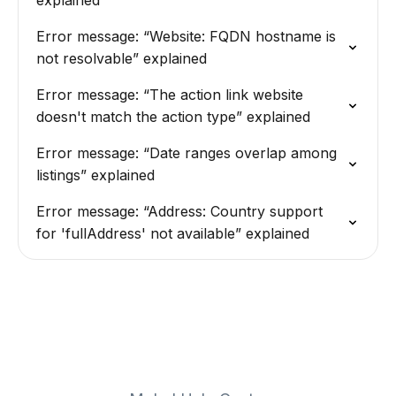
explained
Error message: “Website: FQDN hostname is
not resolvable” explained
Error message: “The action link website
doesn't match the action type” explained
Error message: “Date ranges overlap among
listings” explained
Error message: “Address: Country support
for 'fullAddress' not available” explained