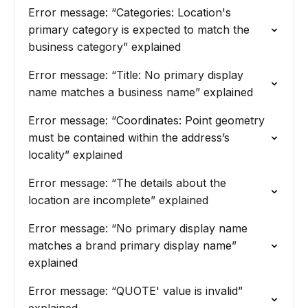
Error message: “Categories: Location's
primary category is expected to match the
business category” explained
Error message: “Title: No primary display
name matches a business name” explained
Error message: “Coordinates: Point geometry
must be contained within the address’s
locality” explained
Error message: “The details about the
location are incomplete” explained
Error message: “No primary display name
matches a brand primary display name”
explained
Error message: “QUOTE' value is invalid”