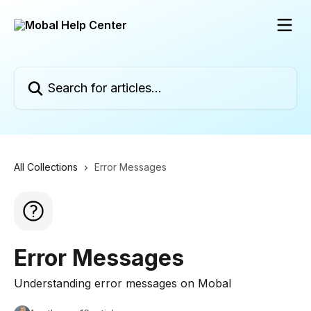
Skip to main content
Search for articles...
All Collections
Error Messages
Error Messages
Understanding error messages on Mobal