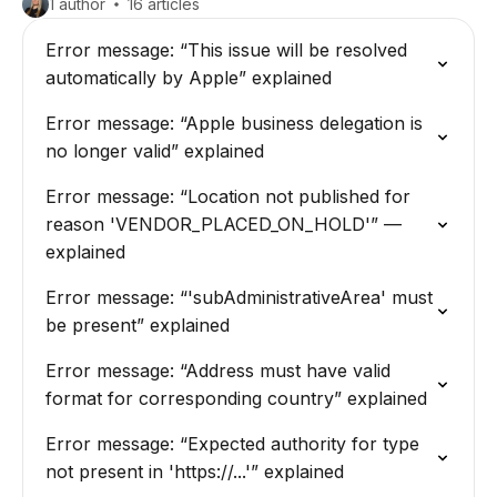
1 author
16 articles
Error message: “This issue will be resolved
automatically by Apple” explained
Error message: “Apple business delegation is
no longer valid” explained
Error message: “Location not published for
reason 'VENDOR_PLACED_ON_HOLD'” —
explained
Error message: “'subAdministrativeArea' must
be present” explained
Error message: “Address must have valid
format for corresponding country” explained
Error message: “Expected authority for type
not present in 'https://...'” explained