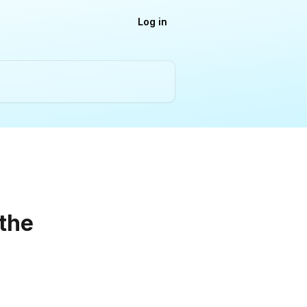
Log in
 the