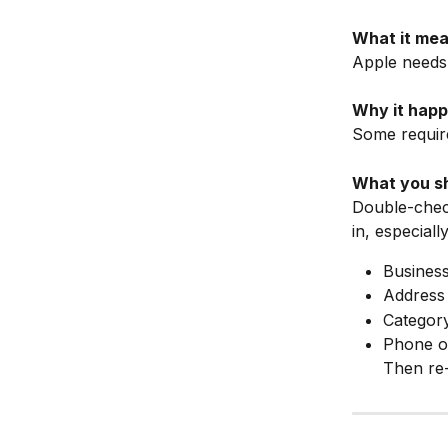
What it mea
Apple needs
Why it happ
Some require
What you sh
Double-check
in, especially
Busines
Address
Categor
Phone o
Then re-