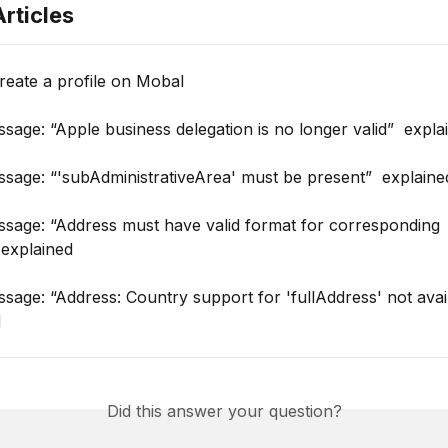
rticles
reate a profile on Mobal
sage: “Apple business delegation is no longer valid”  expla
sage: “'subAdministrativeArea' must be present”  explaine
ssage: “Address must have valid format for corresponding 
 explained
sage: “Address: Country support for 'fullAddress' not avai
d
Did this answer your question?