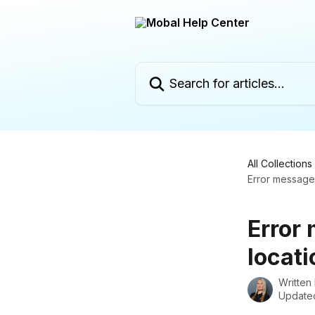
Skip to main content
Search for articles...
All Collections
Error message:
Error
locati
Written
Updated