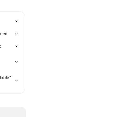
ined
d
lable” 