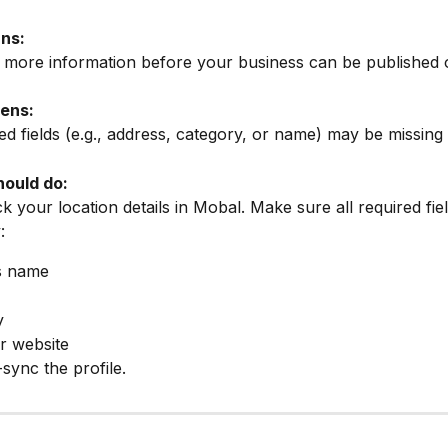
ns:
 more information before your business can be published 
ens:
d fields (e.g., address, category, or name) may be missing 
ould do:
 your location details in Mobal. Make sure all required field
:
s name
y
r website
sync the profile.