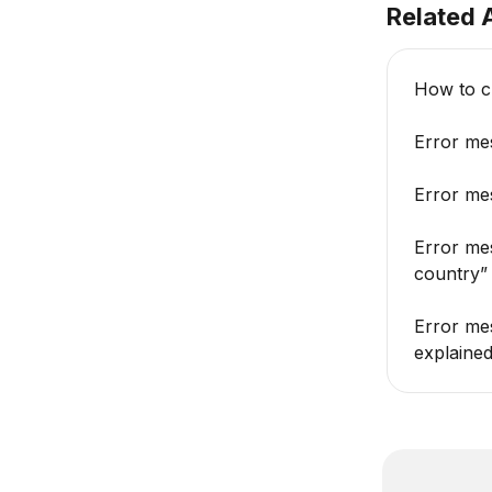
Related A
How to c
Error mes
Error mes
Error me
country”
Error mes
explaine