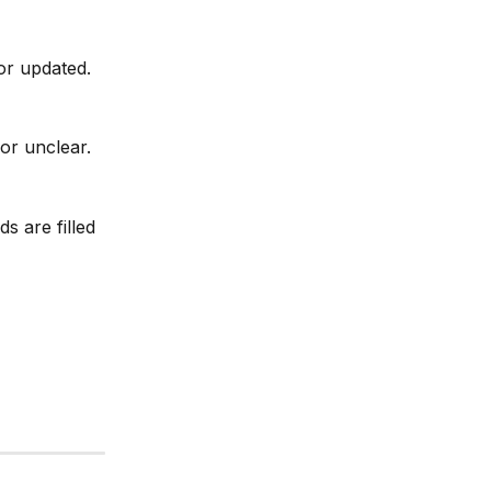
or updated.
or unclear.
s are filled 