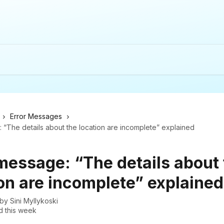
Error Messages
 “The details about the location are incomplete” explained
 message: “The details about
on are incomplete” explained
 by
Sini Myllykoski
 this week