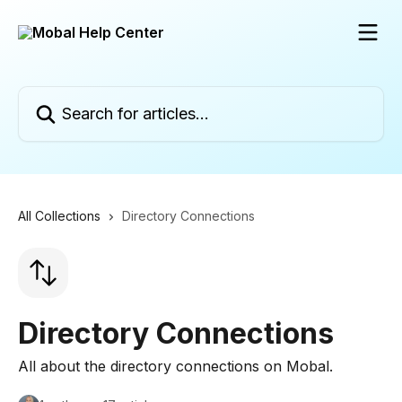
Skip to main content
Search for articles...
All Collections
Directory Connections
Directory Connections
All about the directory connections on Mobal.