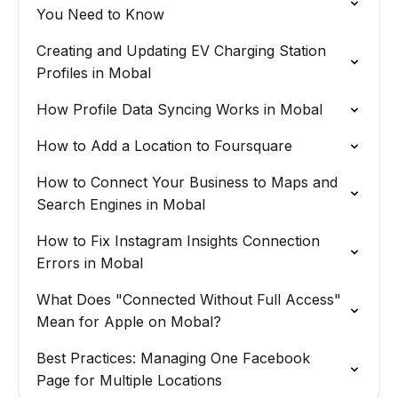
You Need to Know
Creating and Updating EV Charging Station
Profiles in Mobal
How Profile Data Syncing Works in Mobal
How to Add a Location to Foursquare
How to Connect Your Business to Maps and
Search Engines in Mobal
How to Fix Instagram Insights Connection
Errors in Mobal
What Does "Connected Without Full Access"
Mean for Apple on Mobal?
Best Practices: Managing One Facebook
Page for Multiple Locations