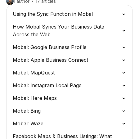
1 author
17 articles
Using the Sync Function in Mobal
How Mobal Syncs Your Business Data
Across the Web
Mobal: Google Business Profile
Mobal: Apple Business Connect
Mobal: MapQuest
Mobal: Instagram Local Page
Mobal: Here Maps
Mobal: Bing
Mobal: Waze
Facebook Maps & Business Listings: What