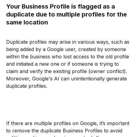
Your Business Profile is flagged as a 
duplicate due to multiple profiles for the 
same location
Duplicate profiles may arise in various ways, such as 
being added by a Google user, created by someone 
within the business who lost access to the old profile 
and initiated a new one or if someone is trying to 
claim and verify the existing profile (owner conflict). 
Moreover, Google's AI can unintentionally generate 
duplicate profiles.
If there are multiple profiles on Google, it’s important 
to remove the duplicate Business Profiles to avoid 