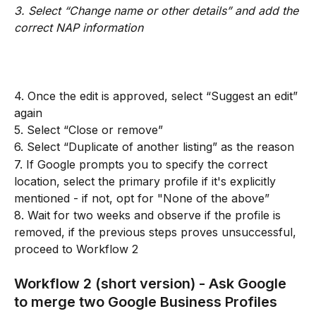
3. Select “Change name or other details” and add the 
correct NAP information
4. Once the edit is approved, select “Suggest an edit” 
again
5. Select “Close or remove”
6. Select “Duplicate of another listing” as the reason
7. If Google prompts you to specify the correct 
location, select the primary profile if it's explicitly 
mentioned - if not, opt for "None of the above”
8. Wait for two weeks and observe if the profile is 
removed, if the previous steps proves unsuccessful, 
proceed to Workflow 2
Workflow 2 (short version) - Ask Google 
to merge two Google Business Profiles