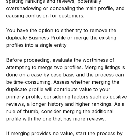
splitting rankings and reviews, potentially 
overshadowing or concealing the main profile, and 
causing confusion for customers.
You have the option to either try to remove the 
duplicate Business Profile or merge the existing 
profiles into a single entity.
Before proceeding, evaluate the worthiness of 
attempting to merge two profiles. Merging listings is 
done on a case by case basis and the process can 
be time-consuming. Assess whether merging the 
duplicate profile will contribute value to your 
primary profile, considering factors such as positive 
reviews, a longer history and higher rankings. As a 
rule of thumb, consider merging the additional 
profile with the one that has more reviews.
If merging provides no value, start the process by 