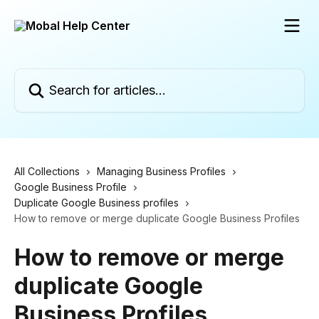
Skip to main content
Search for articles...
All Collections
Managing Business Profiles
Google Business Profile
Duplicate Google Business profiles
How to remove or merge duplicate Google Business Profiles
How to remove or merge
duplicate Google
Business Profiles