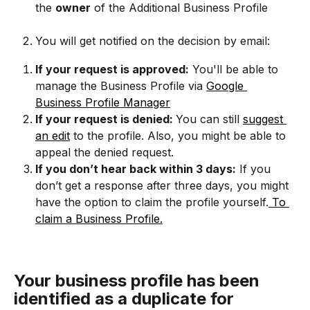
the 
owner
 of the Additional Business Profile
You will get notified on the decision by email:
If your request is approved:
 You'll be able to 
manage the Business Profile via 
Google 
Business Profile Manager
If your request is denied: 
You can still 
suggest 
an edit
 to the profile. Also, you might be able to 
appeal the denied request.
If you don’t hear back within 3 days:
If you 
don’t get a response after three days, you might 
have the option to claim the profile yourself.
 To 
claim a Business Profile.
Your business profile has been 
identified as a duplicate for 