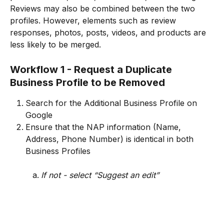
Reviews may also be combined between the two 
profiles. However, elements such as review 
responses, photos, posts, videos, and products are 
less likely to be merged.
Workflow 1 - Request a Duplicate 
Business Profile to be Removed
Search for the Additional Business Profile on 
Google
Ensure that the NAP information (Name, 
Address, Phone Number) is identical in both 
Business Profiles
If not - select “Suggest an edit”