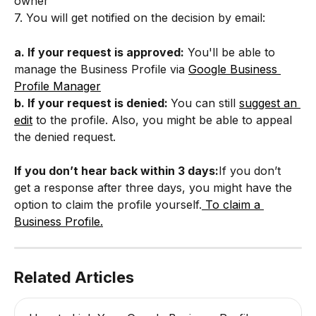
owner
7. You will get notified on the decision by email:
a. If your request is approved:
 You'll be able to 
manage the Business Profile via 
Google Business 
Profile Manager
b. If your request is denied: 
You can still 
suggest an 
edit
 to the profile. Also, you might be able to appeal 
the denied request.
If you don’t hear back within 3 days:
If you don’t 
get a response after three days, you might have the 
option to claim the profile yourself.
 To claim a 
Business Profile.
Related Articles