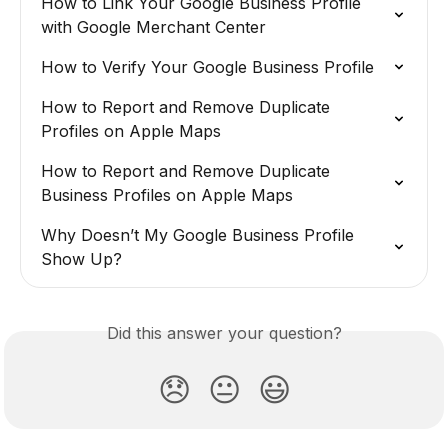
How to Link Your Google Business Profile 
with Google Merchant Center
How to Verify Your Google Business Profile
How to Report and Remove Duplicate 
Profiles on Apple Maps
How to Report and Remove Duplicate 
Business Profiles on Apple Maps
Why Doesn’t My Google Business Profile 
Show Up?
Did this answer your question?
😞
😐
😃