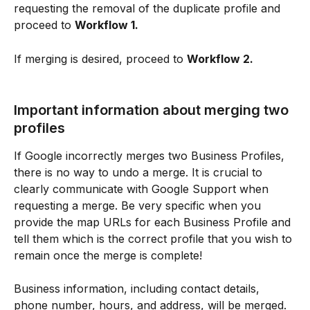
requesting the removal of the duplicate profile and 
proceed to 
Workflow 1.
If merging is desired, proceed to 
Workflow 2.
Important information about merging two 
profiles
If Google incorrectly merges two Business Profiles, 
there is no way to undo a merge. It is crucial to 
clearly communicate with Google Support when 
requesting a merge. Be very specific when you 
provide the map URLs for each Business Profile and 
tell them which is the correct profile that you wish to 
remain once the merge is complete!
Business information, including contact details, 
phone number, hours, and address, will be merged. 