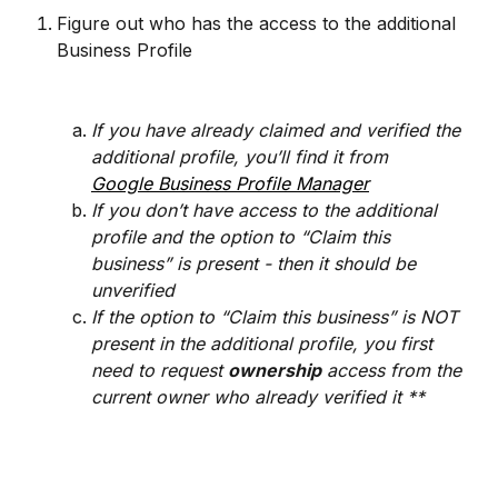
Figure out who has the access to the additional 
Business Profile 
If you have already claimed and verified the 
additional profile, you’ll find it from
Google Business Profile Manager
If you don’t have access to the additional 
profile and the option to “Claim this 
business” is present - then it should be 
unverified
If the option to “Claim this business” is NOT 
present in the additional profile, you first 
need to request 
ownership
 access from the 
current owner who already verified it **