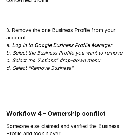
concerned profile
3. Remove the one Business Profile from your 
account:
a. Log in to 
Google Business Profile Manager
b. Select the Business Profile you want to remove
c. Select the “Actions” drop-down menu
d. Select “Remove Business”
Workflow 4 - Ownership conflict
Someone else claimed and verified the Business 
Profile and took it over.