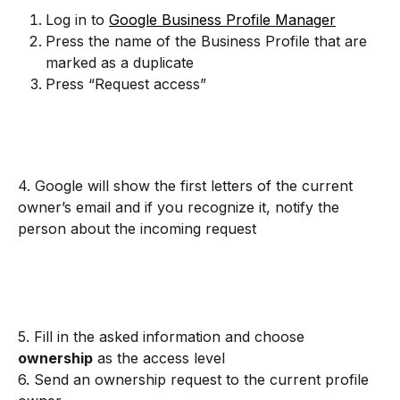
Log in to 
Google Business Profile Manager
Press the name of the Business Profile that are 
marked as a duplicate
Press “Request access”
4. Google will show the first letters of the current 
owner’s email and if you recognize it, notify the 
person about the incoming request
5. Fill in the asked information and choose 
ownership
 as the access level
6. Send an ownership request to the current profile 