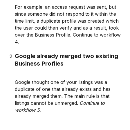
For example: an access request was sent, but 
since someone did not respond to it within the 
time limit, a duplicate profile was created which 
the user could then verify and as a result, took 
over the Business Profile. Continue to workflow 
4.
Google already merged two existing 
Business Profiles
Google thought one of your listings was a 
duplicate of one that already exists and has 
already merged them. The main rule is that 
listings cannot be unmerged. 
Continue to 
workflow 5. 