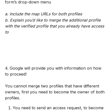
form’s drop-down menu
a. Include the map URLs for both profiles
b. Explain you’d like to merge the additional profile 
with the verified profile that you already have access 
to
4. Google will provide you with information on how 
to proceed!
You cannot merge two profiles that have different 
owners, first you need to become the owner of both 
profiles.
You need to send an access request, to become 