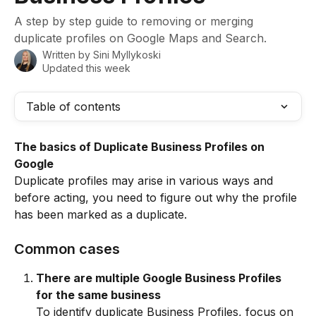
A step by step guide to removing or merging
duplicate profiles on Google Maps and Search.
Written by
Sini Myllykoski
Updated this week
Table of contents
The basics of Duplicate Business Profiles on 
Google
Duplicate profiles may arise in various ways and 
before acting, you need to figure out why the profile 
has been marked as a duplicate.
Common cases
There are multiple Google Business Profiles 
for the same business
To identify duplicate Business Profiles, focus on 