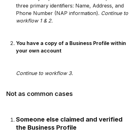
three primary identifiers: Name, Address, and 
Phone Number (NAP information). 
Continue to 
workflow 1 & 2. 
You have a copy of a Business Profile within 
your own account 
Continue to workflow 3.
Not as common cases
Someone else claimed and verified 
the Business Profile