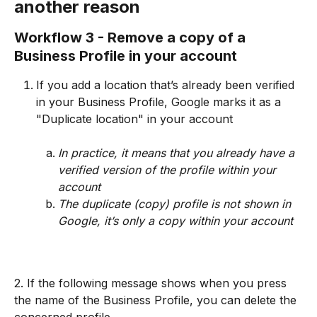
another reason
Workflow 3 - Remove a copy of a 
Business Profile in your account
If you add a location that’s already been verified 
in your Business Profile, Google marks it as a 
"Duplicate location" in your account
In practice, it means that you already have a 
verified version of the profile within your 
account
The duplicate (copy) profile is not shown in 
Google, it’s only a copy within your account
2. If the following message shows when you press 
the name of the Business Profile, you can delete the 