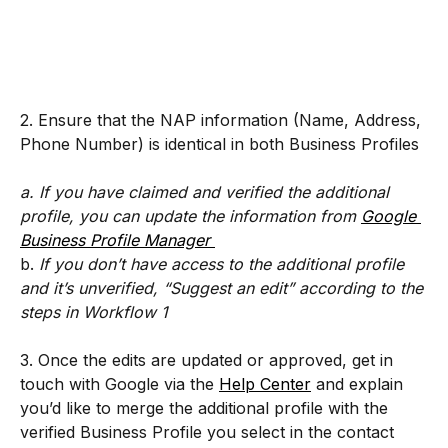
2. Ensure that the NAP information (Name, Address, 
Phone Number) is identical in both Business Profiles
a. If you have claimed and verified the additional 
profile, you can update the information from 
Google 
Business Profile Manager 
b. 
If you don’t have access to the additional profile 
and it’s unverified, “Suggest an edit” according to the 
steps in Workflow 1 
3. Once the edits are updated or approved, get in 
touch with Google via the 
Help Center
 and explain 
you’d like to merge the additional profile with the 
verified Business Profile you select in the contact 