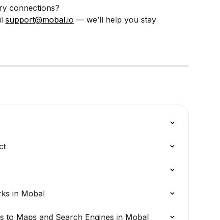
ry connections?
l 
support@mobal.io
 — we’ll help you stay 
ct
rks in Mobal
s to Maps and Search Engines in Mobal