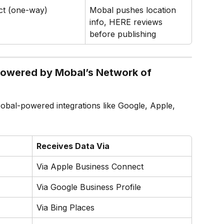
ct (one-way)
Mobal pushes location 
info, HERE reviews 
before publishing
Powered by Mobal’s Network of 
obal-powered integrations like Google, Apple, 
Receives Data Via
Via Apple Business Connect
Via Google Business Profile
Via Bing Places