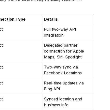
nection Type
Details
ct
Full two-way API 
integration
ct
Delegated partner 
connection for Apple 
Maps, Siri, Spotlight
ct
Two-way sync via 
Facebook Locations
ct
Real-time updates via 
Bing API
ct
Synced location and 
business info