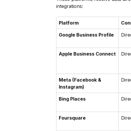
integrations:
Platform
Con
Google Business Profile
Dire
Apple Business Connect
Dire
Meta (Facebook & 
Dire
Instagram)
Bing Places
Dire
Foursquare
Dire