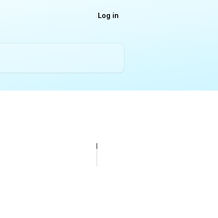
Log in