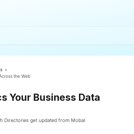
ns
Across the Web
s Your Business Data
h Directories get updated from Mobal