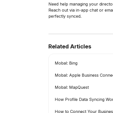
Need help managing your directo
Reach out via in-app chat or emai
perfectly synced.
Related Articles
Mobal: Bing
Mobal: Apple Business Conne
Mobal: MapQuest
How Profile Data Syncing Wo
How to Connect Your Busines