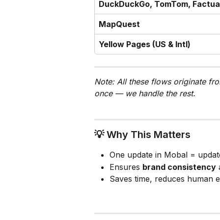
DuckDuckGo, TomTom, Factua
MapQuest
Yellow Pages (US & Intl)
Note: All these flows originate fr
once — we handle the rest.
💡 Why This Matters
One update in Mobal = updat
Ensures 
brand consistency
 
Saves time, reduces human e