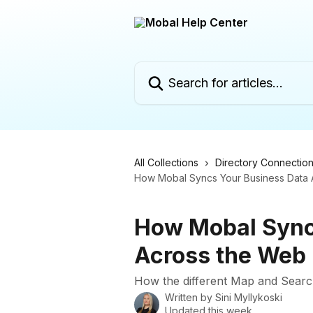
Skip to main content
Search for articles...
All Collections
Directory Connectio
How Mobal Syncs Your Business Data 
How Mobal Sync
Across the Web
How the different Map and Searc
Written by
Sini Myllykoski
Updated this week