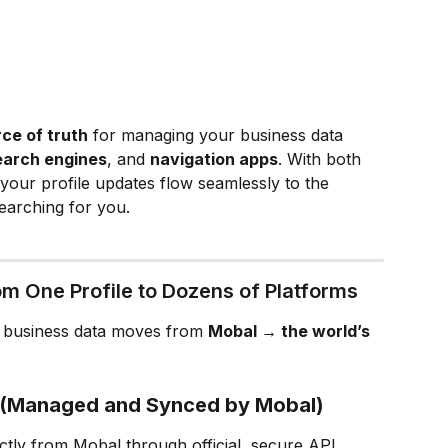
rce of truth
 for managing your business data 
earch engines
, and 
navigation apps
. With both 
your profile updates flow seamlessly to the 
earching for you.
om One Profile to Dozens of Platforms
 business data moves from 
Mobal → the world’s 
s (Managed and Synced by Mobal)
ctly from Mobal through official, secure API 