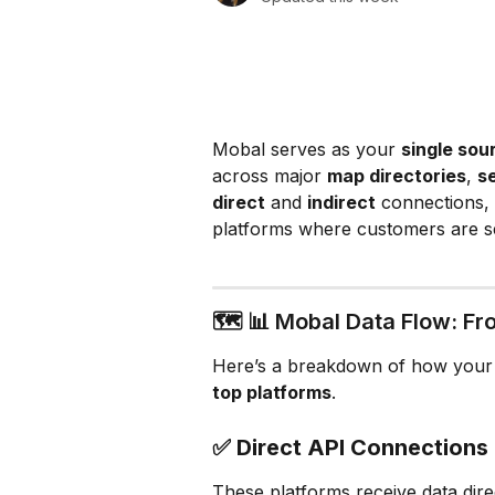
Mobal serves as your 
single sou
across major 
map directories
, 
s
direct
 and 
indirect
 connections, 
platforms where customers are s
🗺️ 📊 Mobal Data Flow: Fr
Here’s a breakdown of how your
top platforms
.
✅ 
Direct API Connection
These platforms receive data dire