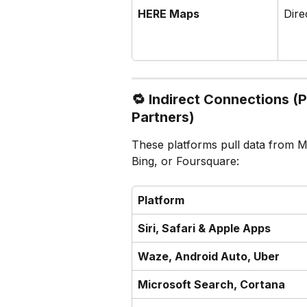
HERE Maps
Dire
🔁 
Indirect Connections (
Partners)
These platforms pull data from M
Bing, or Foursquare:
Platform
Siri, Safari & Apple Apps
Waze, Android Auto, Uber
Microsoft Search, Cortana