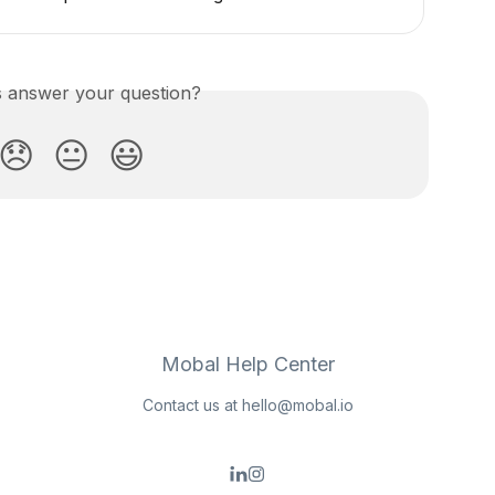
is answer your question?
😞
😐
😃
Mobal Help Center
Contact us at
hello@mobal.io