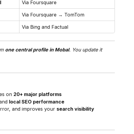
l
Via Foursquare
Via Foursquare → TomTom
Via Bing and Factual
om 
one central profile in Mobal
. You update it 
es on 
20+ major platforms
and 
local SEO performance
rror, and improves your 
search visibility