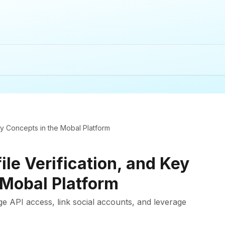
Key Concepts in the Mobal Platform
ile Verification, and Key
 Mobal Platform
ge API access, link social accounts, and leverage