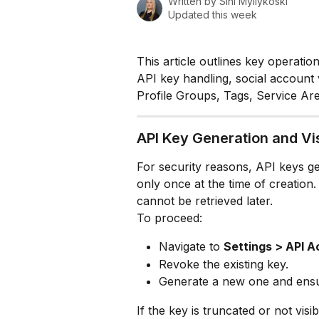
Written by
Sini Myllykoski
Updated this week
This article outlines key operatio
API key handling, social account 
Profile Groups, Tags, Service Ar
API Key Generation and Vis
For security reasons, API keys g
only once at the time of creation. 
cannot be retrieved later.
To proceed:
Navigate to 
Settings > API 
Revoke the existing key.
Generate a new one and ensure
If the key is truncated or not vis