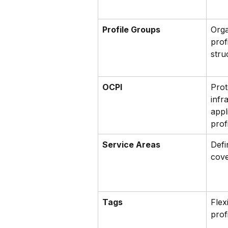
Profile Groups
Orga
prof
stru
OCPI
Prot
infr
appl
prof
Service Areas
Defi
cove
Tags
Flex
prof