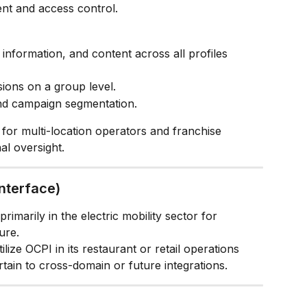
nt and access control.
information, and content across all profiles 
ions on a group level.
and campaign segmentation.
t for multi-location operators and franchise 
al oversight.
nterface)
rimarily in the electric mobility sector for 
ure.
lize OCPI in its restaurant or retail operations 
ain to cross-domain or future integrations.