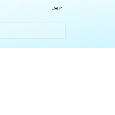
Log in