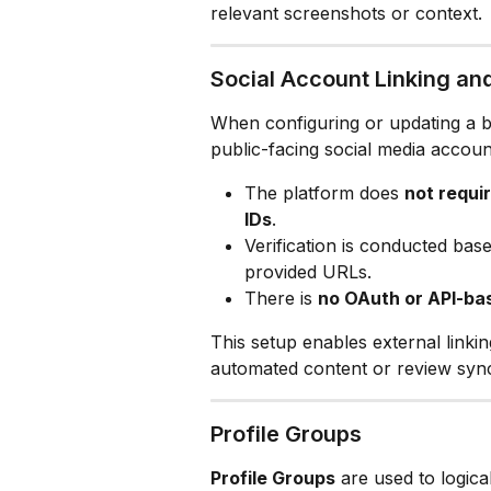
relevant screenshots or context.
Social Account Linking and
When configuring or updating a bu
public-facing social media accoun
The platform does 
not requi
IDs
.
Verification is conducted bas
provided URLs.
There is 
no OAuth or API-ba
This setup enables external linki
automated content or review synci
Profile Groups
Profile Groups
 are used to logica