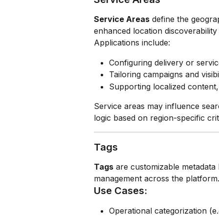
Service Areas
 define the geogra
enhanced location discoverability
Applications include:
Configuring delivery or servi
Tailoring campaigns and visibil
Supporting localized content
Service areas may influence sear
logic based on region-specific crit
Tags
Tags
 are customizable metadata 
management across the platform
Use Cases:
Operational categorization (e.