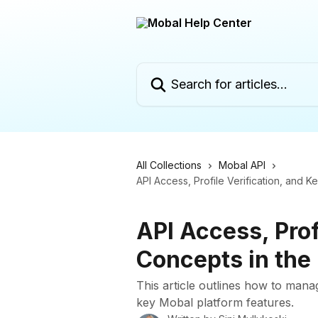
Skip to main content
Search for articles...
All Collections
Mobal API
API Access, Profile Verification, and 
API Access, Prof
Concepts in the
This article outlines how to mana
key Mobal platform features.