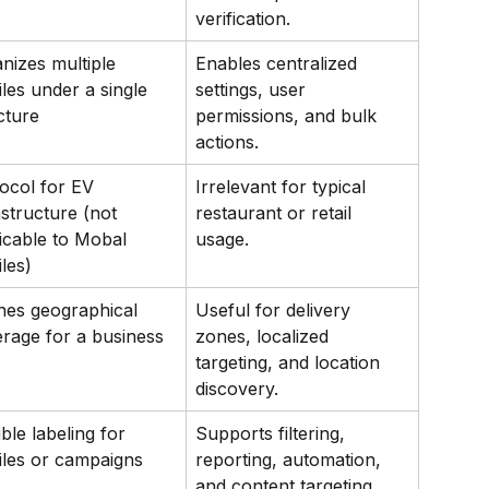
verification.
nizes multiple 
Enables centralized 
iles under a single 
settings, user 
cture
permissions, and bulk 
actions.
ocol for EV 
Irrelevant for typical 
astructure (not 
restaurant or retail 
icable to Mobal 
usage.
iles)
nes geographical 
Useful for delivery 
rage for a business
zones, localized 
targeting, and location 
discovery.
ible labeling for 
Supports filtering, 
iles or campaigns
reporting, automation, 
and content targeting.