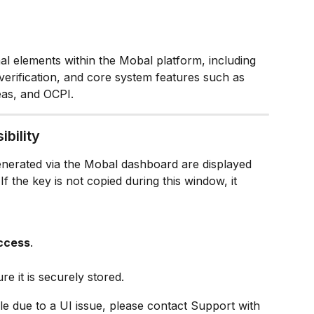
nal elements within the Mobal platform, including 
verification, and core system features such as 
eas, and OCPI.
ibility
enerated via the Mobal dashboard are displayed 
If the key is not copied during this window, it 
Access
.
 it is securely stored.
ible due to a UI issue, please contact Support with 