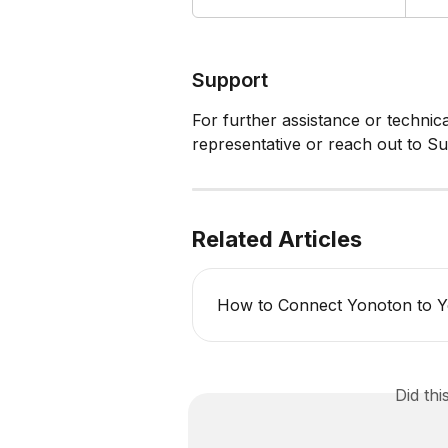
Support
For further assistance or technic
representative or reach out to Su
Related Articles
How to Connect Yonoton to Y
Did th