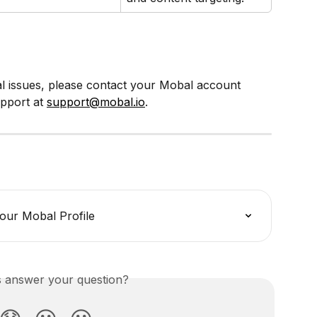
al issues, please contact your Mobal account 
pport at 
support@mobal.io
.
our Mobal Profile
is answer your question?