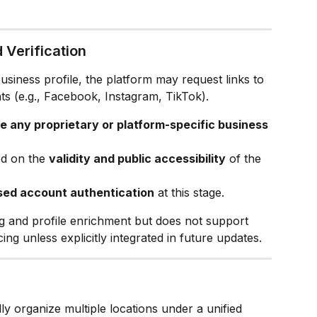
 Verification
siness profile, the platform may request links to 
ts (e.g., Facebook, Instagram, TikTok).
re any proprietary or platform-specific business 
ed on the 
validity and public accessibility
 of the 
sed account authentication
 at this stage.
ng and profile enrichment but does not support 
ng unless explicitly integrated in future updates.
lly organize multiple locations under a unified 