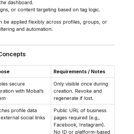
 the dashboard.
ns, or content targeting based on tag logic.
 be applied flexibly across profiles, groups, or 
ltering and automation.
 Concepts
pose
Requirements / Notes
les secure 
Only visible once during 
gration with Mobal’s 
creation. Revoke and 
tem
regenerate if lost.
ches profile data 
Public URL of business 
 external social links
pages required (e.g., 
Facebook, Instagram). 
No ID or platform-based 