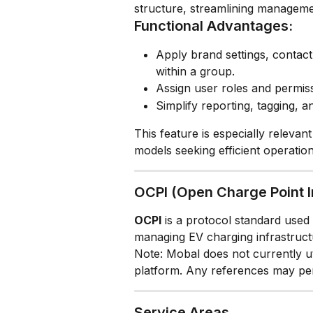
structure, streamlining manageme
Functional Advantages:
Apply brand settings, contact 
within a group.
Assign user roles and permiss
Simplify reporting, tagging, 
This feature is especially relevan
models seeking efficient operation
OCPI (Open Charge Point I
OCPI
 is a protocol standard used p
managing EV charging infrastruct
Note: Mobal does not currently uti
platform. Any references may pert
Service Areas