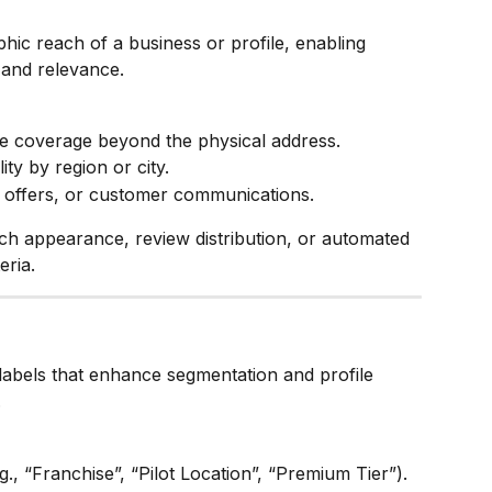
phic reach of a business or profile, enabling 
 and relevance.
ce coverage beyond the physical address.
ity by region or city.
, offers, or customer communications.
ch appearance, review distribution, or automated 
eria.
labels that enhance segmentation and profile 
.
g., “Franchise”, “Pilot Location”, “Premium Tier”).