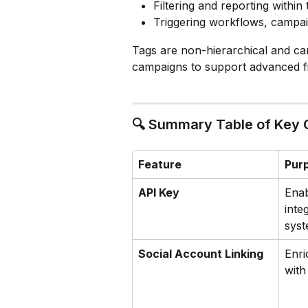
Filtering and reporting within
Triggering workflows, campaig
Tags are non-hierarchical and can
campaigns to support advanced fi
🔍 Summary Table of Key
Feature
Pur
API Key
Enab
inte
sys
Social Account Linking
Enri
with