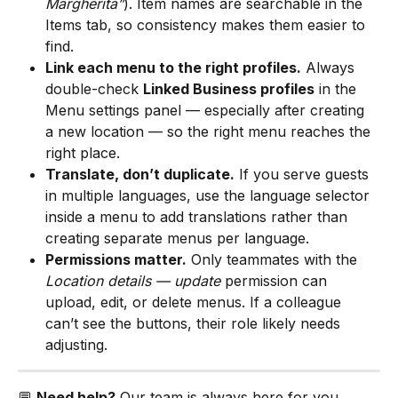
Margherita”
). Item names are searchable in the 
Items tab, so consistency makes them easier to 
find.
Link each menu to the right profiles.
 Always 
double-check 
Linked Business profiles
 in the 
Menu settings panel — especially after creating 
a new location — so the right menu reaches the 
right place.
Translate, don’t duplicate.
 If you serve guests 
in multiple languages, use the language selector 
inside a menu to add translations rather than 
creating separate menus per language.
Permissions matter.
 Only teammates with the 
Location details — update
 permission can 
upload, edit, or delete menus. If a colleague 
can’t see the buttons, their role likely needs 
adjusting.
💬 
Need help?
 Our team is always here for you. 