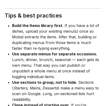
Tips & best practices
Build the Items library first.
 If you have a lot of 
dishes, upload your existing menu(s) once so 
Mobal extracts the items. After that, building or 
duplicating menus from those items is much 
faster than re-typing everything.
Use separate menus for separate occasions.
Lunch, dinner, brunch, seasonal — each gets its 
own menu. That way you can publish or 
unpublish a whole menu at once instead of 
toggling individual items.
Use sections to group, not to hide.
 Sections 
(
Starters
, 
Mains
, 
Desserts
) make a menu easy to 
scan on Google. Long, un-sectioned lists hurt 
readability.
Clone instead of starting over.
 If you’re 