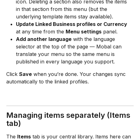
icon. Deleting a section also removes the items 
in that section from this menu (but the 
underlying template items stay available).
Update Linked Business profiles or Currency
at any time from the 
Menu settings
 panel.
Add another language
 with the language 
selector at the top of the page — Mobal can 
translate your menu so the same menu is 
published in every language you support.
Click 
Save
 when you’re done. Your changes sync 
automatically to the linked profiles.
Managing items separately (Items 
tab)
The 
Items
 tab is your central library. Items here can 