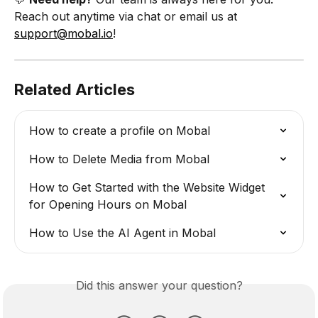
Reach out anytime via chat or email us at 
support@mobal.io
!
Related Articles
How to create a profile on Mobal
How to Delete Media from Mobal
How to Get Started with the Website Widget 
for Opening Hours on Mobal
How to Use the AI Agent in Mobal
Did this answer your question?