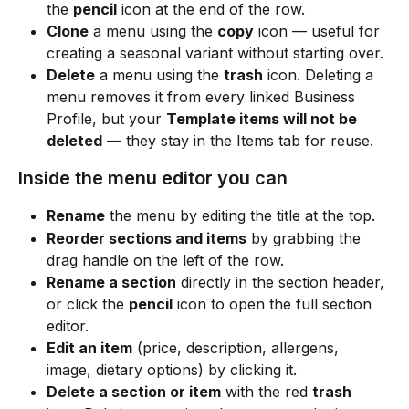
the 
pencil
 icon at the end of the row.
Clone
 a menu using the 
copy
 icon — useful for 
creating a seasonal variant without starting over.
Delete
 a menu using the 
trash
 icon. Deleting a 
menu removes it from every linked Business 
Profile, but your 
Template items will not be 
deleted
 — they stay in the Items tab for reuse.
Inside the menu editor you can
Rename
 the menu by editing the title at the top.
Reorder sections and items
 by grabbing the 
drag handle on the left of the row.
Rename a section
 directly in the section header, 
or click the 
pencil
 icon to open the full section 
editor.
Edit an item
 (price, description, allergens, 
image, dietary options) by clicking it.
Delete a section or item
 with the red 
trash