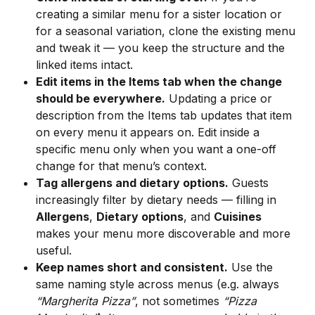
creating a similar menu for a sister location or 
for a seasonal variation, clone the existing menu 
and tweak it — you keep the structure and the 
linked items intact.
Edit items in the Items tab when the change 
should be everywhere.
 Updating a price or 
description from the Items tab updates that item 
on every menu it appears on. Edit inside a 
specific menu only when you want a one-off 
change for that menu’s context.
Tag allergens and dietary options.
 Guests 
increasingly filter by dietary needs — filling in 
Allergens
, 
Dietary options
, and 
Cuisines
makes your menu more discoverable and more 
useful.
Keep names short and consistent.
 Use the 
same naming style across menus (e.g. always 
“Margherita Pizza”
, not sometimes 
“Pizza 