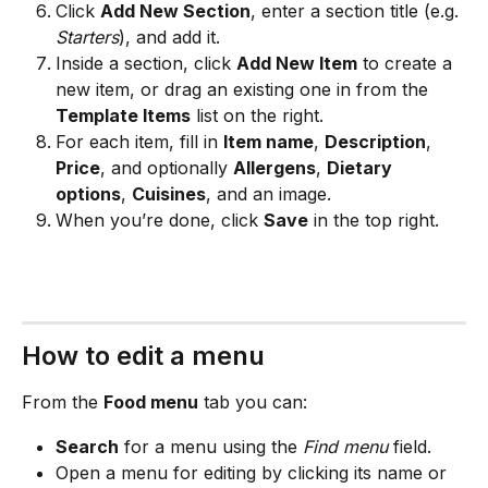
Click 
Add New Section
, enter a section title (e.g. 
Starters
), and add it.
Inside a section, click 
Add New Item
 to create a 
new item, or drag an existing one in from the 
Template Items
 list on the right.
For each item, fill in 
Item name
, 
Description
, 
Price
, and optionally 
Allergens
, 
Dietary 
options
, 
Cuisines
, and an image.
When you’re done, click 
Save
 in the top right.
How to edit a menu
From the 
Food menu
 tab you can:
Search
 for a menu using the 
Find menu
 field.
Open a menu for editing by clicking its name or 