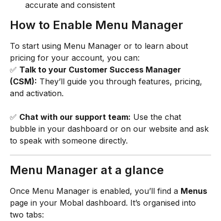
accurate and consistent
How to Enable Menu Manager
To start using Menu Manager or to learn about 
pricing for your account, you can:
✅ 
Talk to your Customer Success Manager 
(CSM):
 They’ll guide you through features, pricing, 
and activation.
✅ 
Chat with our support team:
 Use the chat 
bubble in your dashboard or on our website and ask 
to speak with someone directly.
Menu Manager at a glance
Once Menu Manager is enabled, you’ll find a 
Menus
page in your Mobal dashboard. It’s organised into 
two tabs: