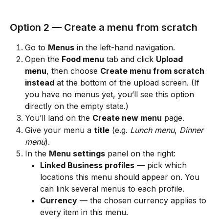
Option 2 — Create a menu from scratch
Go to 
Menus
 in the left-hand navigation.
Open the 
Food menu
 tab and click 
Upload 
menu
, then choose 
Create menu from scratch 
instead
 at the bottom of the upload screen. (If 
you have no menus yet, you’ll see this option 
directly on the empty state.)
You’ll land on the 
Create new menu
 page.
Give your menu a 
title
 (e.g. 
Lunch menu
, 
Dinner 
menu
).
In the 
Menu settings
 panel on the right:
Linked Business profiles
 — pick which 
locations this menu should appear on. You 
can link several menus to each profile.
Currency
 — the chosen currency applies to 
every item in this menu.