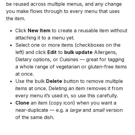
be reused across multiple menus, and any change 
you make flows through to every menu that uses 
the item.
Click 
New Item
 to create a reusable item without 
attaching it to a menu yet.
Select one or more items (checkboxes on the 
left) and click 
Edit
 to 
bulk update
 Allergens, 
Dietary options, or Cuisines — great for tagging 
a whole range of vegetarian or gluten-free items 
at once.
Use the bulk 
Delete
 button to remove multiple 
items at once. Deleting an item removes it from 
every menu it’s used in, so use this carefully.
Clone
 an item (copy icon) when you want a 
near-duplicate — e.g. a 
large
 and 
small
 version 
of the same dish.