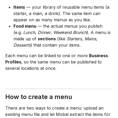
Items
 — your library of reusable menu items (a 
starter, a main, a drink). The same item can 
appear on as many menus as you like.
Food menu
 — the actual menus you publish 
(e.g. 
Lunch
, 
Dinner
, 
Weekend Brunch
). A menu is 
made up of 
sections
 (like 
Starters
, 
Mains
, 
Desserts
) that contain your items.
Each menu can be linked to one or more 
Business 
Profiles
, so the same menu can be published to 
several locations at once.
How to create a menu
There are two ways to create a menu: upload an 
existing menu file and let Mobal extract the items for 