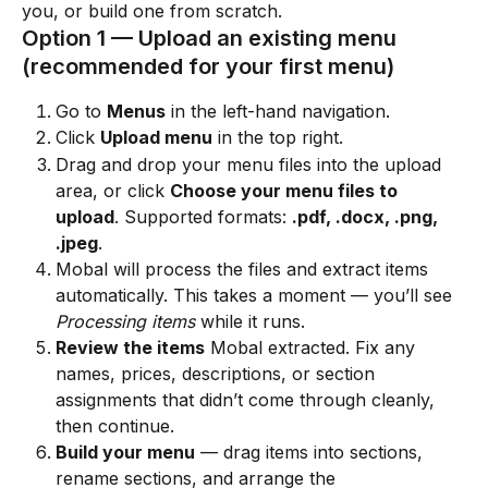
you, or build one from scratch.
Option 1 — Upload an existing menu 
(recommended for your first menu)
Go to 
Menus
 in the left-hand navigation.
Click 
Upload menu
 in the top right.
Drag and drop your menu files into the upload 
area, or click 
Choose your menu files to 
upload
. Supported formats: 
.pdf, .docx, .png, 
.jpeg
.
Mobal will process the files and extract items 
automatically. This takes a moment — you’ll see 
Processing items
 while it runs.
Review the items
 Mobal extracted. Fix any 
names, prices, descriptions, or section 
assignments that didn’t come through cleanly, 
then continue.
Build your menu
 — drag items into sections, 
rename sections, and arrange the 