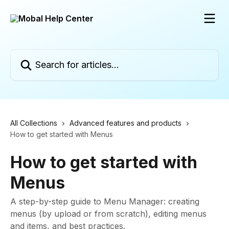
Skip to main content
Search for articles...
All Collections
Advanced features and products
How to get started with Menus
How to get started with
Menus
A step-by-step guide to Menu Manager: creating
menus (by upload or from scratch), editing menus
and items, and best practices.