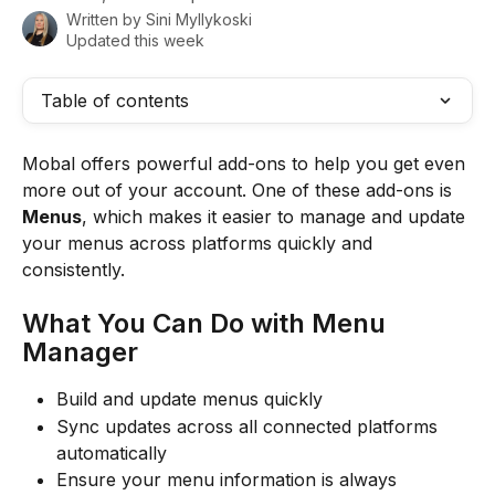
Written by
Sini Myllykoski
Updated this week
Table of contents
Mobal offers powerful add-ons to help you get even 
more out of your account. One of these add-ons is 
Menus
, which makes it easier to manage and update 
your menus across platforms quickly and 
consistently.
What You Can Do with Menu 
Manager
Build and update menus quickly
Sync updates across all connected platforms 
automatically
Ensure your menu information is always 