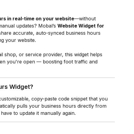
rs in real-time on your website
—without 
manual updates? Mobal’s 
Website Widget for 
 share accurate, auto-synced business hours 
ng your website.
l shop, or service provider, this widget helps 
n you're open — boosting foot traffic and 
urs Widget?
 customizable, copy-paste code snippet that you 
tically pulls your business hours directly from 
have to update it manually again.