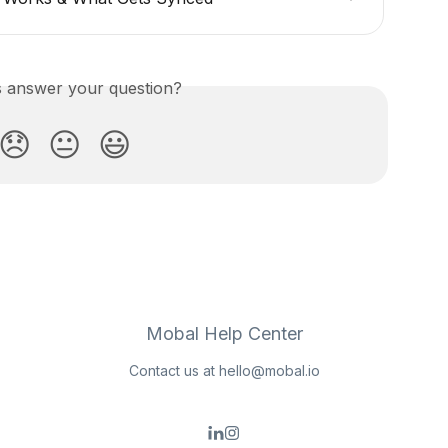
is answer your question?
😞
😐
😃
Mobal Help Center
Contact us at
hello@mobal.io