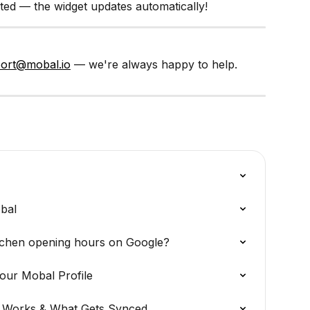
ed — the widget updates automatically!
ort@mobal.io
 — we're always happy to help.
obal
tchen opening hours on Google?
our Mobal Profile
t Works & What Gets Synced