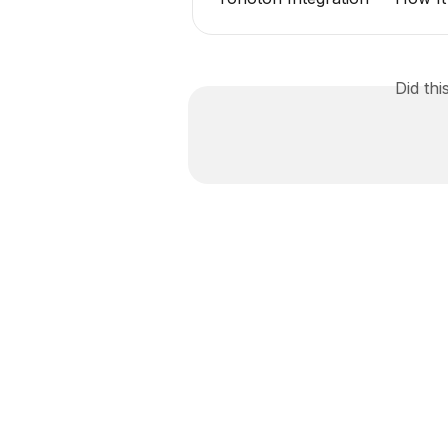
Did th