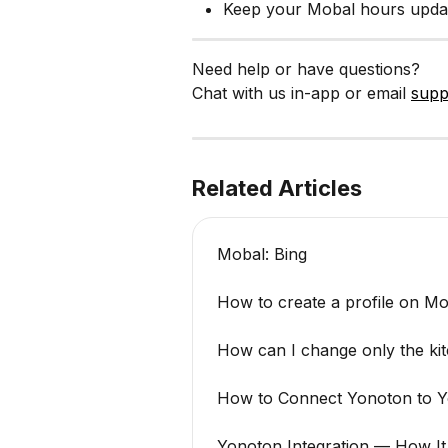
Keep your Mobal hours updat
Need help or have questions?
Chat with us in-app or email 
supp
Related Articles
Mobal: Bing
How to create a profile on M
How can I change only the ki
How to Connect Yonoton to Y
Yonoton Integration — How I