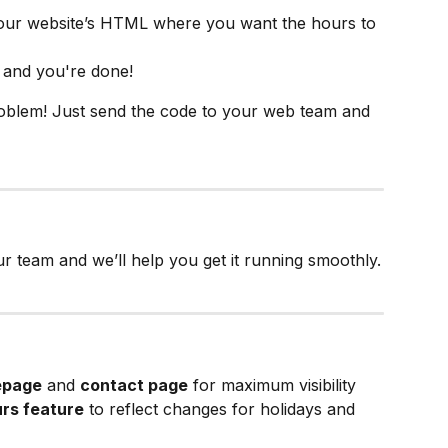
your website’s HTML where you want the hours to 
 and you're done!
roblem! Just send the code to your web team and 
r team and we’ll help you get it running smoothly.
page
 and 
contact page
 for maximum visibility
urs feature
 to reflect changes for holidays and 