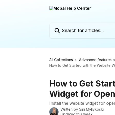
Skip to main content
Search for articles...
All Collections
Advanced features a
How to Get Started with the Website 
How to Get Star
Widget for Open
Install the website widget for ope
Written by
Sini Myllykoski
Updated this week