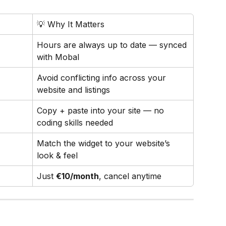
💡 Why It Matters
Hours are always up to date — synced 
with Mobal
Avoid conflicting info across your 
website and listings
Copy + paste into your site — no 
coding skills needed
Match the widget to your website’s 
look & feel
Just 
€10/month
, cancel anytime