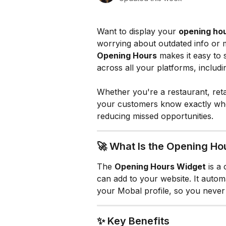
Want to display your 
opening hou
worrying about outdated info or 
Opening Hours
 makes it easy to
across all your platforms, includi
Whether you're a restaurant, retai
your customers know exactly whe
reducing missed opportunities.
🚀 What Is the Opening Ho
The 
Opening Hours Widget
 is a
can add to your website. It automa
your Mobal profile, so you never 
✨ Key Benefits