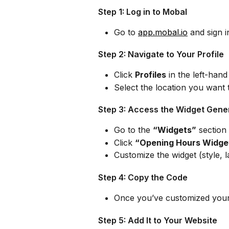
Step 1: Log in to Mobal
Go to 
app.mobal.io
 and sign 
Step 2: Navigate to Your Profile
Click 
Profiles
 in the left-han
Select the location you want 
Step 3: Access the Widget Gene
Go to the 
“Widgets”
 section 
Click 
“Opening Hours Widge
Customize the widget (style, 
Step 4: Copy the Code
Once you’ve customized your 
Step 5: Add It to Your Website