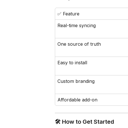
✅ Feature
Real-time syncing
One source of truth
Easy to install
Custom branding
Affordable add-on
🛠️ How to Get Started