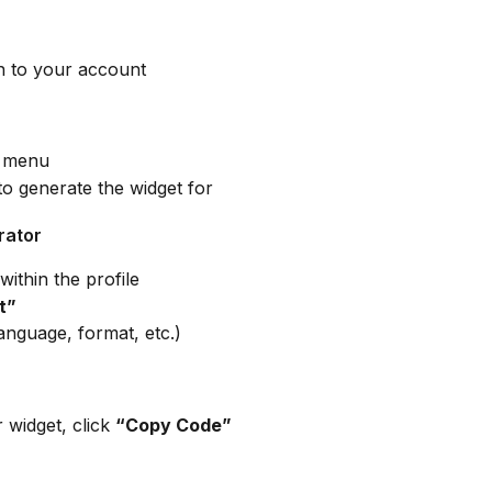
in to your account
d menu
to generate the widget for
rator
within the profile
t”
language, format, etc.)
widget, click 
“Copy Code”