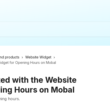
nd products
Website Widget
Widget for Opening Hours on Mobal
ted with the Website
ing Hours on Mobal
ning hours.