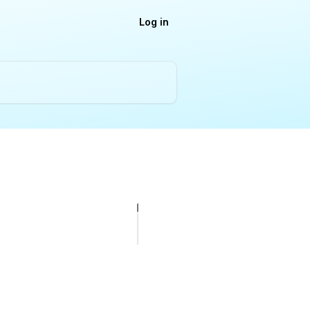
Log in