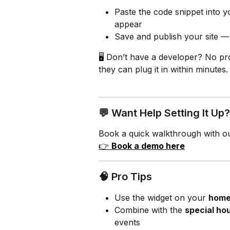
Paste the code snippet into 
appear
Save and publish your site —
🖥️ Don’t have a developer? No p
they can plug it in within minutes.
💬 Want Help Setting It Up?
Book a quick walkthrough with ou
👉 
Book a demo here
🧠 Pro Tips
Use the widget on your 
home
Combine with the 
special ho
events