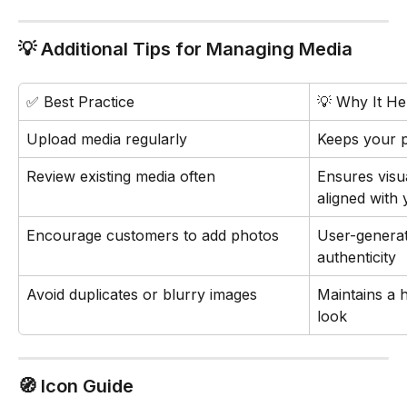
💡 Additional Tips for Managing Media
✅ Best Practice
💡 Why It He
Upload media regularly
Keeps your p
Review existing media often
Ensures visu
aligned with
Encourage customers to add photos
User-generat
authenticity
Avoid duplicates or blurry images
Maintains a h
look
🧭 Icon Guide