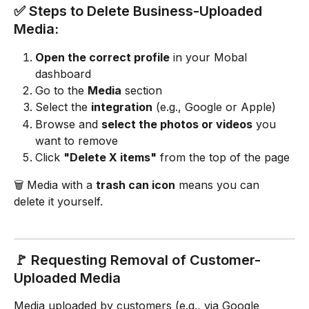
✅ Steps to Delete Business-Uploaded 
Media:
Open the correct profile
 in your Mobal 
dashboard
Go to the 
Media
 section
Select the 
integration
 (e.g., Google or Apple)
Browse and 
select the photos or videos
 you 
want to remove
Click 
"Delete X items"
 from the top of the page
🗑️ Media with a 
trash can icon
 means you can 
delete it yourself.
🚩 Requesting Removal of Customer-
Uploaded Media
Media uploaded by customers (e.g., via Google 