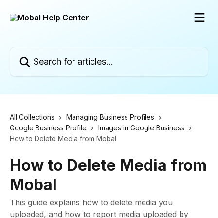
Skip to main content
Search for articles...
All Collections
Managing Business Profiles
Google Business Profile
Images in Google Business
How to Delete Media from Mobal
How to Delete Media from
Mobal
This guide explains how to delete media you
uploaded, and how to report media uploaded by