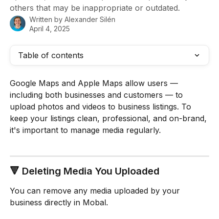
others that may be inappropriate or outdated.
Written by
Alexander Silén
April 4, 2025
Table of contents
Google Maps and Apple Maps allow users — 
including both businesses and customers — to 
upload photos and videos to business listings. To 
keep your listings clean, professional, and on-brand, 
it's important to manage media regularly.
🔻 Deleting Media You Uploaded
You can remove any media uploaded by your 
business directly in Mobal.