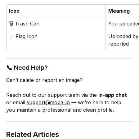
Icon
Meaning
🗑️ Trash Can
You uploaded
🚩 Flag Icon
Uploaded by
reported
📞 Need Help?
Can’t delete or report an image?
Reach out to our support team via the 
in-app chat
or email 
support@mobal.io
 — we’re here to help 
you maintain a professional and clean profile.
Related Articles