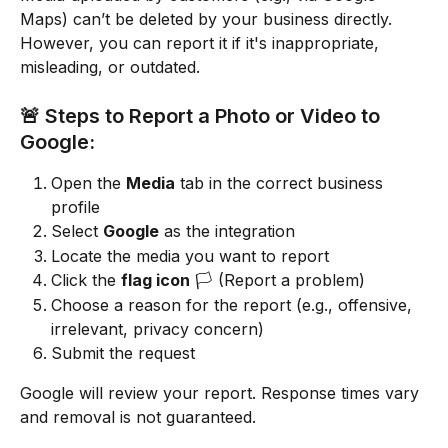
Maps) can’t be deleted by your business directly. 
However, you can report it if it's inappropriate, 
misleading, or outdated.
🚨 Steps to Report a Photo or Video to 
Google:
Open the 
Media
 tab in the correct business 
profile
Select 
Google
 as the integration
Locate the media you want to report
Click the 
flag icon
 🏳️ (Report a problem)
Choose a reason for the report (e.g., offensive, 
irrelevant, privacy concern)
Submit the request
Google will review your report. Response times vary 
and removal is not guaranteed.