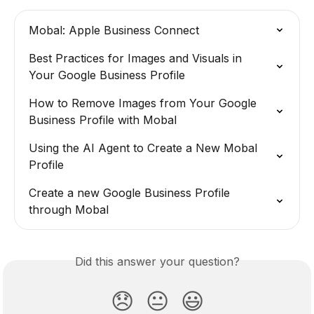
Mobal: Apple Business Connect
Best Practices for Images and Visuals in 
Your Google Business Profile
How to Remove Images from Your Google 
Business Profile with Mobal
Using the AI Agent to Create a New Mobal 
Profile
Create a new Google Business Profile 
through Mobal
Did this answer your question?
😞
😐
😃