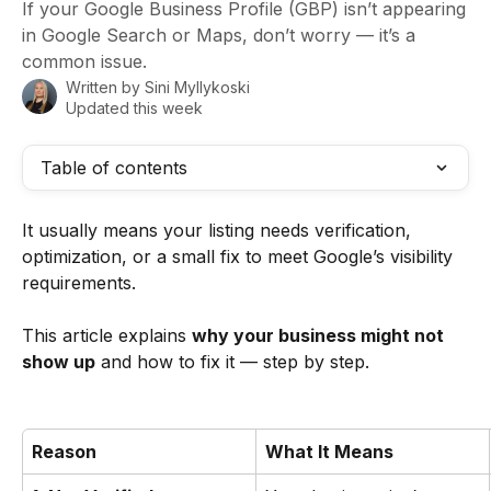
If your Google Business Profile (GBP) isn’t appearing
in Google Search or Maps, don’t worry — it’s a
common issue.
Written by
Sini Myllykoski
Updated this week
Table of contents
It usually means your listing needs verification, 
optimization, or a small fix to meet Google’s visibility 
requirements.
This article explains 
why your business might not 
show up
 and how to fix it — step by step.
Reason
What It Means