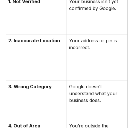
1. Not Verified
Your business isn’t yet 
confirmed by Google.
2. Inaccurate Location
Your address or pin is 
incorrect.
3. Wrong Category
Google doesn’t 
understand what your 
business does.
4. Out of Area
You’re outside the 