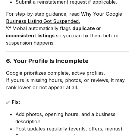
Submit a reinstatement request if applicable.
For step-by-step guidance, read 
Why Your Google 
Business Listing Got Suspended.
💡 Mobal automatically flags 
duplicate or 
inconsistent listings
 so you can fix them before 
suspension happens.
6. Your Profile Is Incomplete
Google prioritizes complete, active profiles.
If yours is missing hours, photos, or reviews, it may 
rank lower or not appear at all.
✅ 
Fix:
Add photos, opening hours, and a business 
description.
Post updates regularly (events, offers, menus).