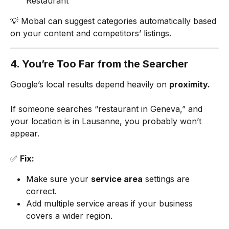
Restaurant”
💡 Mobal can suggest categories automatically based 
on your content and competitors’ listings.
4. You’re Too Far from the Searcher
Google’s local results depend heavily on 
proximity.
If someone searches “restaurant in Geneva,” and 
your location is in Lausanne, you probably won’t 
appear.
✅ 
Fix:
Make sure your 
service area
 settings are 
correct.
Add multiple service areas if your business 
covers a wider region.