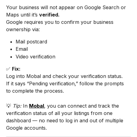
Your business will not appear on Google Search or 
Maps until it’s 
verified.
Google requires you to confirm your business 
ownership via:
Mail postcard
Email
Video verification
✅ 
Fix:
Log into Mobal and check your verification status.
If it says “Pending verification,” follow the prompts 
to complete the process.
💡 
Tip:
 In 
Mobal
, you can connect and track the 
verification status of all your listings from one 
dashboard — no need to log in and out of multiple 
Google accounts.