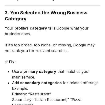
3. You Selected the Wrong Business 
Category
Your profile’s 
category
 tells Google what your 
business does.
If it’s too broad, too niche, or missing, Google may 
not rank you for relevant searches.
✅ 
Fix:
Use a 
primary category
 that matches your 
main service.
Add 
secondary categories
 for related offerings.
Example:
Primary: “Restaurant”
Secondary: “Italian Restaurant,” “Pizza 