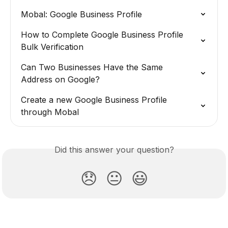
Mobal: Google Business Profile
How to Complete Google Business Profile 
Bulk Verification
Can Two Businesses Have the Same 
Address on Google?
Create a new Google Business Profile 
through Mobal
Did this answer your question?
😞
😐
😃