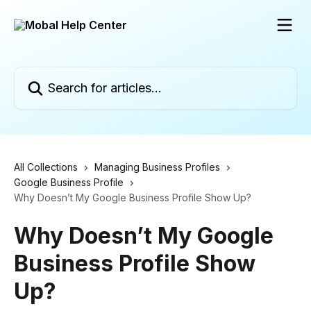
Skip to main content
Search for articles...
All Collections
Managing Business Profiles
Google Business Profile
Why Doesn’t My Google Business Profile Show Up?
Why Doesn’t My Google
Business Profile Show
Up?