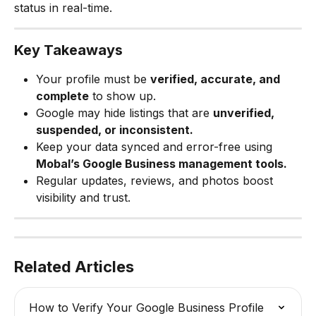
status in real-time.
Key Takeaways
Your profile must be 
verified, accurate, and 
complete
 to show up.
Google may hide listings that are 
unverified, 
suspended, or inconsistent.
Keep your data synced and error-free using 
Mobal’s Google Business management tools.
Regular updates, reviews, and photos boost 
visibility and trust.
Related Articles
How to Verify Your Google Business Profile