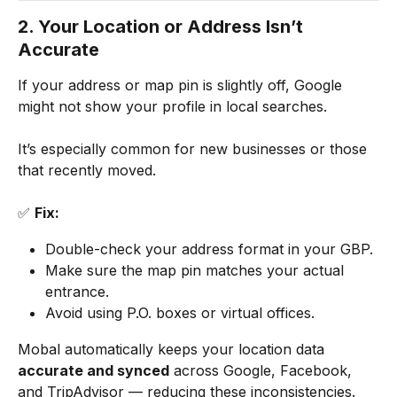
2. Your Location or Address Isn’t 
Accurate
If your address or map pin is slightly off, Google 
might not show your profile in local searches.
It’s especially common for new businesses or those 
that recently moved.
✅ 
Fix:
Double-check your address format in your GBP.
Make sure the map pin matches your actual 
entrance.
Avoid using P.O. boxes or virtual offices.
Mobal automatically keeps your location data 
accurate and synced
 across Google, Facebook, 
and TripAdvisor — reducing these inconsistencies.