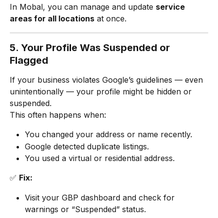
In Mobal, you can manage and update 
service 
areas for all locations
 at once.
5. Your Profile Was Suspended or 
Flagged
If your business violates Google’s guidelines — even 
unintentionally — your profile might be hidden or 
suspended.
This often happens when:
You changed your address or name recently.
Google detected duplicate listings.
You used a virtual or residential address.
✅ 
Fix:
Visit your GBP dashboard and check for 
warnings or “Suspended” status.