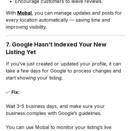
Encourage customers to leave reviews.
With 
Mobal
, you can manage updates and posts for 
every location automatically — saving time and 
improving visibility.
7. Google Hasn’t Indexed Your New 
Listing Yet
If you’ve just created or updated your profile, it can 
take a few days for Google to process changes and 
start showing your listing.
✅ 
Fix:
Wait 3–5 business days, and make sure your 
business complies with Google’s guidelines.
You can use Mobal to monitor your listing’s live 