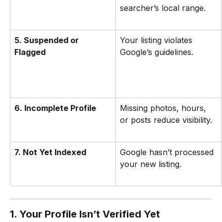
searcher’s local range.
5. Suspended or 
Your listing violates 
Flagged
Google’s guidelines.
6. Incomplete Profile
Missing photos, hours, 
or posts reduce visibility.
7. Not Yet Indexed
Google hasn’t processed 
your new listing.
1. Your Profile Isn’t Verified Yet