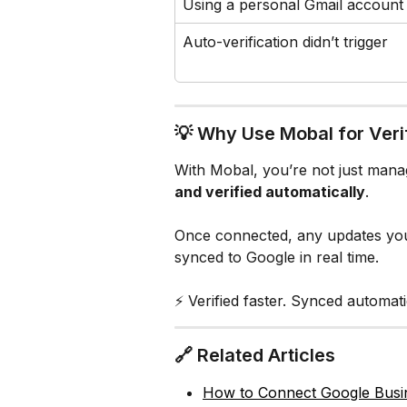
Using a personal Gmail account
Auto-verification didn’t trigger
💡 Why Use Mobal for Veri
With Mobal, you’re not just mana
and verified automatically
.
Once connected, any updates you
synced to Google in real time.
⚡ Verified faster. Synced automat
🔗 Related Articles
How to Connect Google Busin