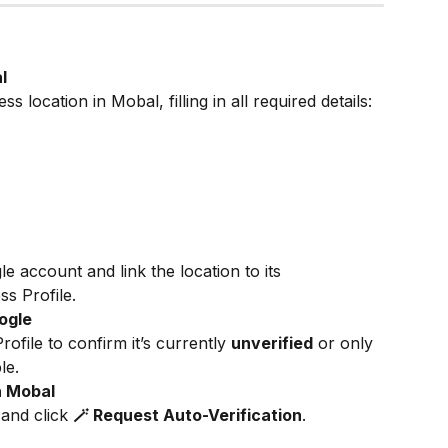
l
 location in Mobal, filling in all required details:
 account and link the location to its 
s Profile.
oogle
file to confirm it’s currently 
unverified
 or only 
le.
n Mobal
 and click 
🪄 Request Auto-Verification
.