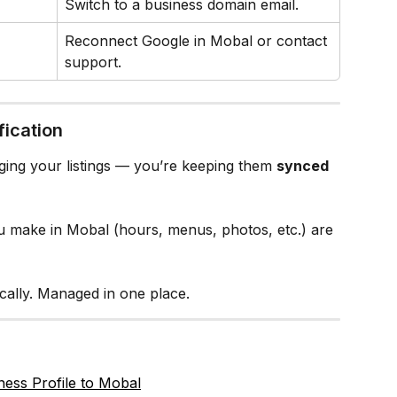
Switch to a business domain email.
Reconnect Google in Mobal or contact 
support.
fication
ging your listings — you’re keeping them 
synced 
 make in Mobal (hours, menus, photos, etc.) are 
ically. Managed in one place.
ess Profile to Mobal