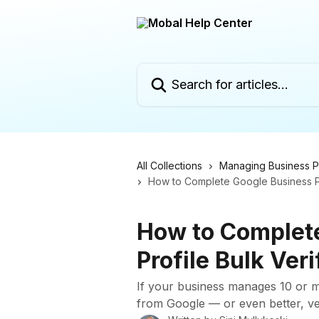
Skip to main content
Search for articles...
All Collections
Managing Business Pr
How to Complete Google Business Pro
How to Complet
Profile Bulk Veri
If your business manages 10 or mo
from Google — or even better, ver