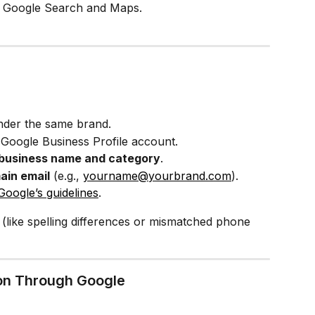
ss Google Search and Maps.
nder the same brand.
r Google Business Profile account.
business name and category
.
in email
 (e.g., 
yourname@yourbrand.com
).
Google’s guidelines
.
 (like spelling differences or mismatched phone 
tion Through Google