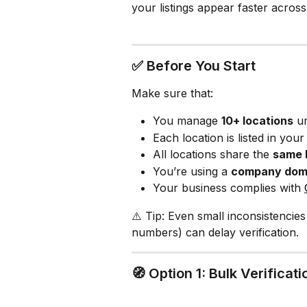
your listings appear faster acro
✅ Before You Start
Make sure that:
You manage 
10+ locations
 u
Each location is listed in you
All locations share the 
same 
You’re using a 
company doma
Your business complies with 
⚠️ Tip: Even small inconsistencies
numbers) can delay verification.
🧭 Option 1: Bulk Verifica