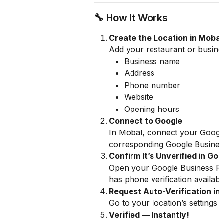
🔧 How It Works
Create the Location in Moba
Add your restaurant or business
Business name
Address
Phone number
Website
Opening hours
Connect to Google
In Mobal, connect your Google
corresponding Google Busines
Confirm It’s Unverified in G
Open your Google Business Pro
has phone verification availab
Request Auto-Verification i
Go to your location’s settings
Verified — Instantly!