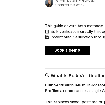
Written by
Sini Myllykoski
Updated this week
This guide covers both methods:
1️⃣ Bulk verification directly thr
2️⃣ Instant auto-verification thro
Book a demo 
🔍 What Is Bulk Verificatio
Bulk verification lets multi-locati
Profiles at once
 under a single 
This replaces video, postcard or 