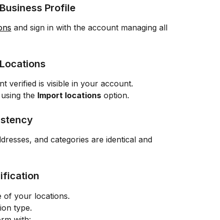
 Business Profile
ons
 and sign in with the account managing all 
 Locations
verified is visible in your account.
 using the 
Import locations
 option.
istency
dresses, and categories are identical and 
ification
e of your locations.
tion type.
orm with: