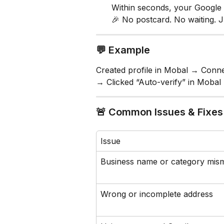
Within seconds, your Google p
🎉 No postcard. No waiting. Ju
💬 Example
Created profile in Mobal → Conne
→ Clicked “Auto-verify” in Mobal 
🚨 Common Issues & Fixes
Issue
Business name or category mis
Wrong or incomplete address