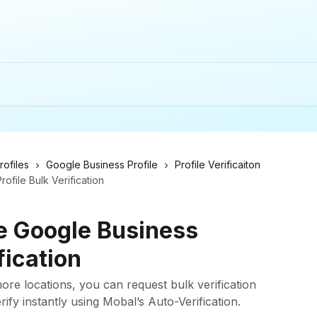
ofiles
Google Business Profile
Profile Verificaiton
file Bulk Verification
e Google Business
fication
re locations, you can request bulk verification
ify instantly using Mobal’s Auto-Verification.