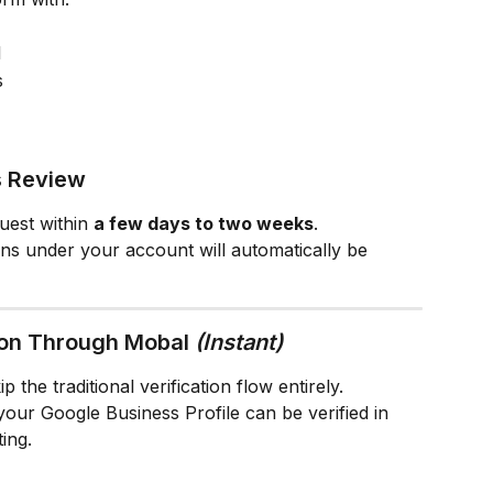
l
s
s Review
uest within 
a few days to two weeks
.
ions under your account will automatically be 
ion Through Mobal 
(Instant)
 the traditional verification flow entirely.
 your Google Business Profile can be verified in 
ing.