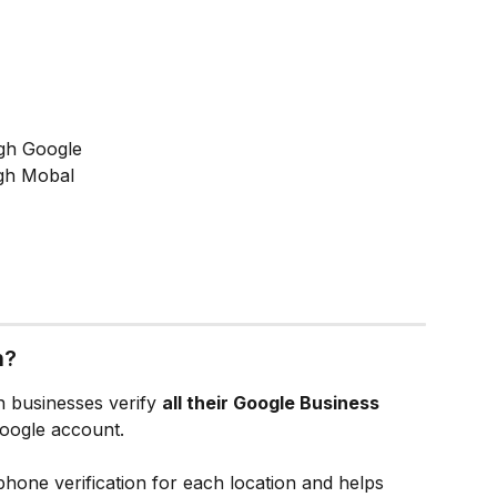
ough Google
ugh Mobal
n?
on businesses verify 
all their Google Business 
Google account.
phone verification for each location and helps 