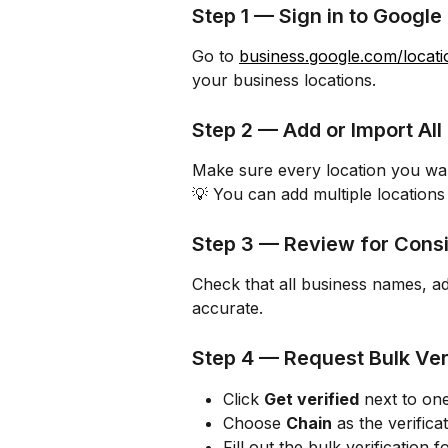
Step 1 — Sign in to Google
Go to 
business.google.com/locati
your business locations.
Step 2 — Add or Import All
Make sure every location you want 
💡 You can add multiple locations
Step 3 — Review for Cons
Check that all business names, ad
accurate.
Step 4 — Request Bulk Ver
Click 
Get verified
 next to on
Choose 
Chain
 as the verifica
Fill out the bulk verification f