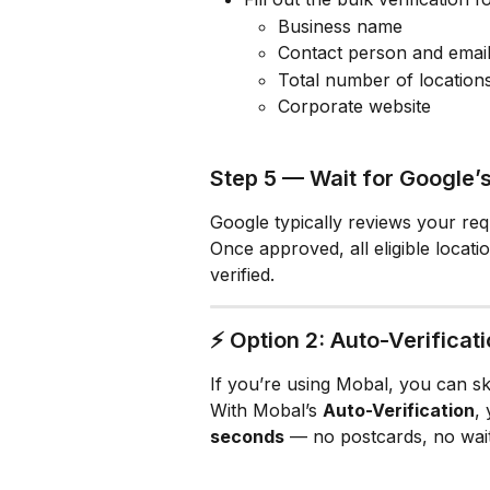
Business name
Contact person and emai
Total number of location
Corporate website
Step 5 — Wait for Google’
Google typically reviews your req
Once approved, all eligible locat
verified.
⚡ Option 2: Auto-Verificat
If you’re using Mobal, you can skip
With Mobal’s 
Auto-Verification
,
seconds
 — no postcards, no wait