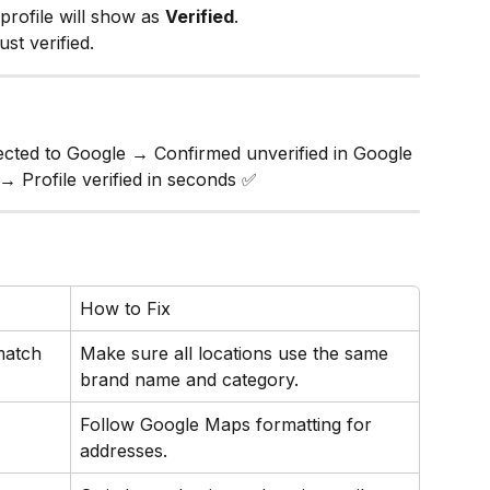
rofile will show as 
Verified
.
st verified.
cted to Google → Confirmed unverified in Google 
→ Profile verified in seconds ✅
How to Fix
match
Make sure all locations use the same 
brand name and category.
Follow Google Maps formatting for 
addresses.