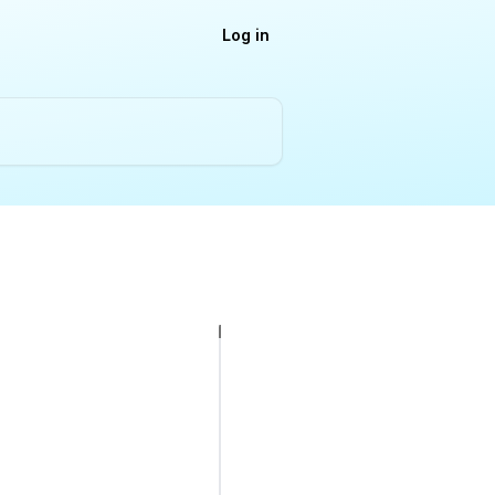
Log in