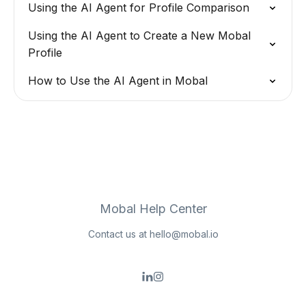
Using the AI Agent for Profile Comparison
Using the AI Agent to Create a New Mobal
Profile
How to Use the AI Agent in Mobal
Mobal Help Center
Contact us at
hello@mobal.io