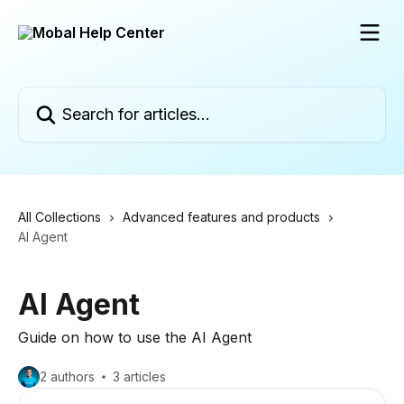
Skip to main content
Search for articles...
All Collections
Advanced features and products
AI Agent
AI Agent
Guide on how to use the AI Agent
2 authors
3 articles