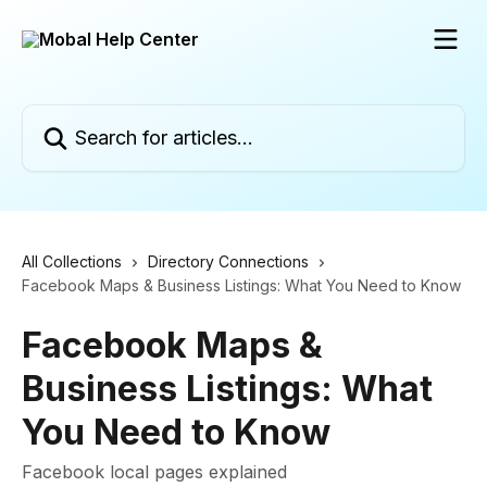
Skip to main content
Search for articles...
All Collections
Directory Connections
Facebook Maps & Business Listings: What You Need to Know
Facebook Maps &
Business Listings: What
You Need to Know
Facebook local pages explained