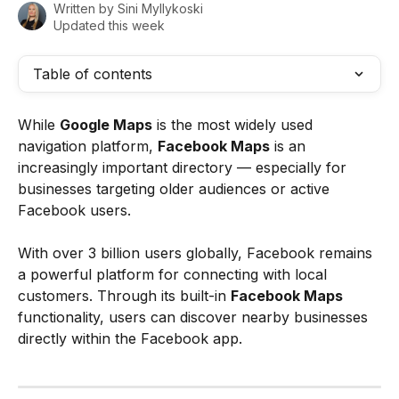
Written by
Sini Myllykoski
Updated this week
Table of contents
While 
Google Maps
 is the most widely used 
navigation platform, 
Facebook Maps
 is an 
increasingly important directory — especially for 
businesses targeting older audiences or active 
Facebook users.
With over 3 billion users globally, Facebook remains 
a powerful platform for connecting with local 
customers. Through its built-in 
Facebook Maps
functionality, users can discover nearby businesses 
directly within the Facebook app.