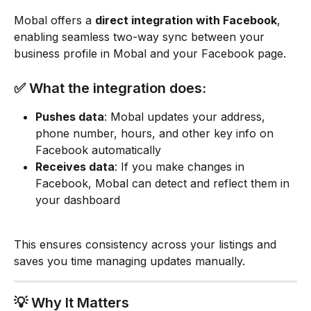
Mobal offers a 
direct integration with Facebook
, 
enabling seamless two-way sync between your 
business profile in Mobal and your Facebook page.
✅ What the integration does:
Pushes data
: Mobal updates your address, 
phone number, hours, and other key info on 
Facebook automatically
Receives data
: If you make changes in 
Facebook, Mobal can detect and reflect them in 
your dashboard
This ensures consistency across your listings and 
saves you time managing updates manually.
💡 Why It Matters