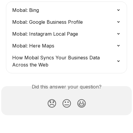
Mobal: Bing
Mobal: Google Business Profile
Mobal: Instagram Local Page
Mobal: Here Maps
How Mobal Syncs Your Business Data 
Across the Web
Did this answer your question?
😞
😐
😃