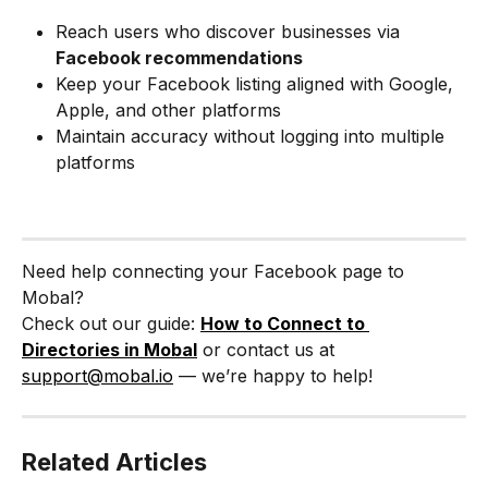
Reach users who discover businesses via 
Facebook recommendations
Keep your Facebook listing aligned with Google, 
Apple, and other platforms
Maintain accuracy without logging into multiple 
platforms
Need help connecting your Facebook page to 
Mobal?
Check out our guide: 
How to Connect to 
Directories in Mobal
 or contact us at 
support@mobal.io
 — we’re happy to help!
Related Articles