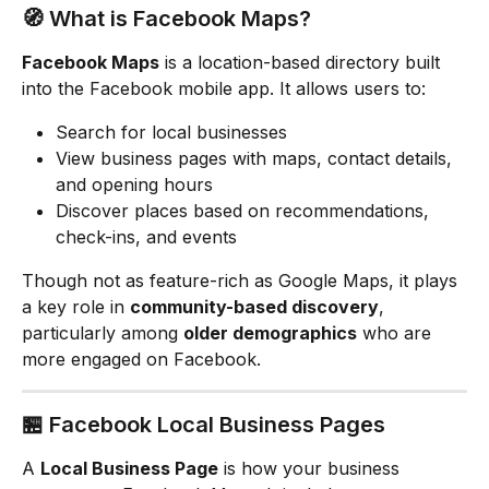
🧭 What is Facebook Maps?
Facebook Maps
 is a location-based directory built 
into the Facebook mobile app. It allows users to:
Search for local businesses
View business pages with maps, contact details, 
and opening hours
Discover places based on recommendations, 
check-ins, and events
Though not as feature-rich as Google Maps, it plays 
a key role in 
community-based discovery
, 
particularly among 
older demographics
 who are 
more engaged on Facebook.
🏪 Facebook Local Business Pages
A 
Local Business Page
 is how your business 