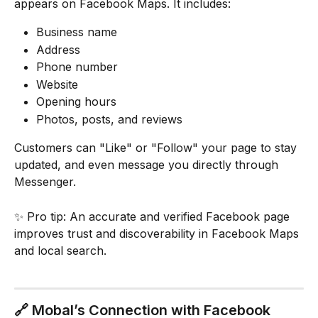
appears on Facebook Maps. It includes:
Business name
Address
Phone number
Website
Opening hours
Photos, posts, and reviews
Customers can "Like" or "Follow" your page to stay 
updated, and even message you directly through 
Messenger.
✨ Pro tip: An accurate and verified Facebook page 
improves trust and discoverability in Facebook Maps 
and local search.
🔗 Mobal’s Connection with Facebook