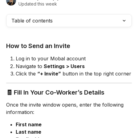
Updated this week
Table of contents
How to Send an Invite
Log in to your Mobal account
Navigate to 
Settings > Users
Click the 
“+ Invite”
 button in the top right corner
🧾 Fill In Your Co-Worker’s Details
Once the invite window opens, enter the following 
information:
First name
Last name