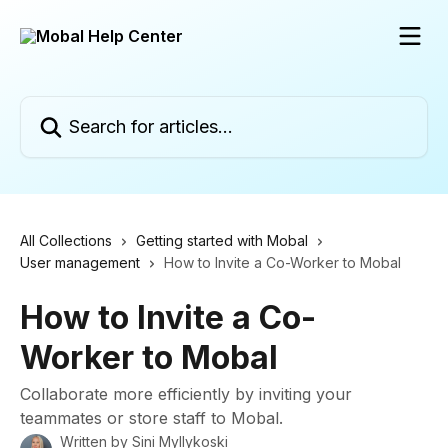
Skip to main content
Search for articles...
All Collections
Getting started with Mobal
User management
How to Invite a Co-Worker to Mobal
How to Invite a Co-
Worker to Mobal
Collaborate more efficiently by inviting your
teammates or store staff to Mobal.
Written by
Sini Myllykoski