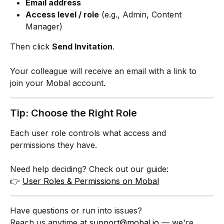
Email address
Access level / role
 (e.g., Admin, Content 
Manager)
Then click 
Send Invitation
.
Your colleague will receive an email with a link to 
join your Mobal account.
Tip: Choose the Right Role
Each user role controls what access and 
permissions they have.
Need help deciding? Check out our guide:
👉 
User Roles & Permissions on Mobal
Have questions or run into issues?
Reach us anytime at 
support@mobal.io
 — we're 