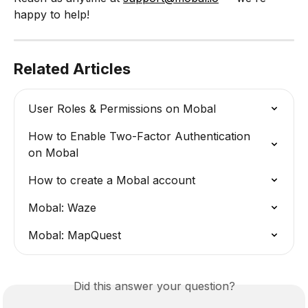
happy to help!
Related Articles
User Roles & Permissions on Mobal
How to Enable Two-Factor Authentication 
on Mobal
How to create a Mobal account
Mobal: Waze
Mobal: MapQuest
Did this answer your question?