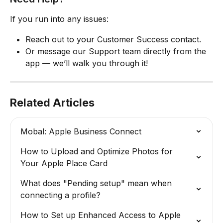
If you run into any issues:
Reach out to your Customer Success contact.
Or message our Support team directly from the 
app — we’ll walk you through it!
Related Articles
Mobal: Apple Business Connect
How to Upload and Optimize Photos for 
Your Apple Place Card
What does "Pending setup" mean when 
connecting a profile?
How to Set up Enhanced Access to Apple 