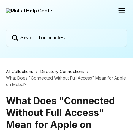
Skip to main content
Search for articles...
All Collections
Directory Connections
What Does "Connected Without Full Access" Mean for Apple
on Mobal?
What Does "Connected
Without Full Access"
Mean for Apple on