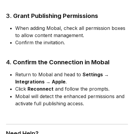
3. 
Grant Publishing Permissions
When adding Mobal, check all permission boxes 
to allow content management.
Confirm the invitation.
4. 
Confirm the Connection in Mobal
Return to Mobal and head to 
Settings → 
Integrations → Apple
.
Click 
Reconnect
 and follow the prompts.
Mobal will detect the enhanced permissions and 
activate full publishing access.
Need Help?