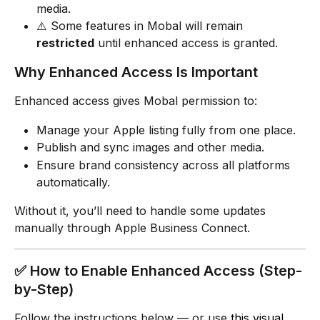
media.
⚠️ Some features in Mobal will remain 
restricted
 until enhanced access is granted.
Why Enhanced Access Is Important
Enhanced access gives Mobal permission to:
Manage your Apple listing fully from one place.
Publish and sync images and other media.
Ensure brand consistency across all platforms 
automatically.
Without it, you’ll need to handle some updates 
manually through Apple Business Connect.
✅ How to Enable Enhanced Access (Step-
by-Step)
Follow the instructions below — or use 
this visual 