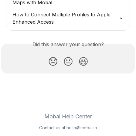
Maps with Mobal
How to Connect Multiple Profiles to Apple 
Enhanced Access
Did this answer your question?
😞
😐
😃
Mobal Help Center
Contact us at
hello@mobal.io