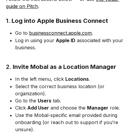
guide on Pitch
.
1. 
Log into Apple Business Connect
Go to 
businessconnect.apple.com
.
Log in using your 
Apple ID
 associated with your 
business.
2. 
Invite Mobal as a Location Manager
In the left menu, click 
Locations
.
Select the correct business location (or 
organization).
Go to the 
Users
 tab.
Click 
Add User
 and choose the 
Manager
 role.
Use the Mobal-specific email provided during 
onboarding (or reach out to support if you’re 
unsure).