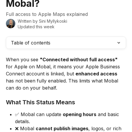
Mobal?
Full access to Apple Maps explained
Written by
Sini Myllykoski
Updated this week
Table of contents
When you see 
"Connected without full access"
for Apple on Mobal, it means your Apple Business 
Connect account is linked, but 
enhanced access
has not been fully enabled. This limits what Mobal 
can do on your behalf.
What This Status Means
✅ Mobal can update 
opening hours
 and basic 
details.
❌ Mobal 
cannot publish images
, logos, or rich 